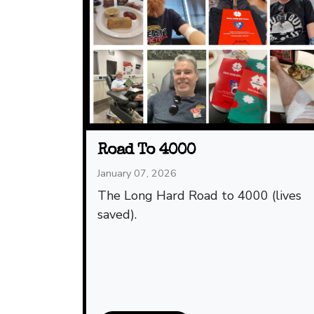
Road To 4000
January 07, 2026
The Long Hard Road to 4000 (lives
saved).