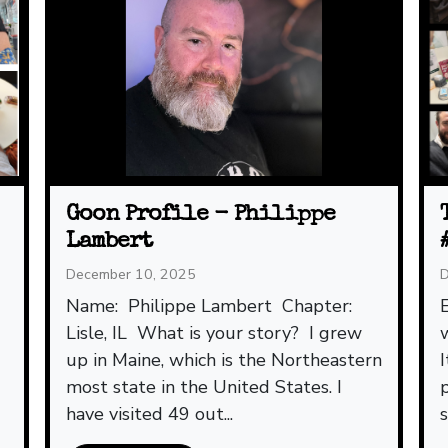
Goon Profile - Philippe
Lambert
December 10, 2025
D
Name: Philippe Lambert Chapter:
Lisle, IL What is your story? I grew
up in Maine, which is the Northeastern
most state in the United States. I
have visited 49 out...