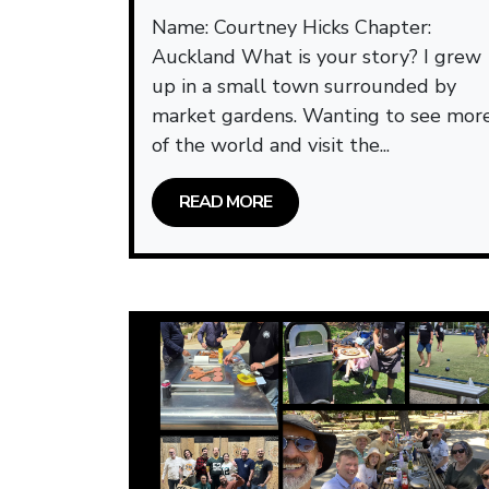
Name: Courtney Hicks Chapter:
Auckland What is your story? I grew
up in a small town surrounded by
market gardens. Wanting to see mor
of the world and visit the...
READ MORE