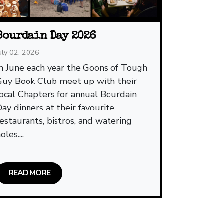
Bourdain Day 2026
uly 02, 2026
In June each year the Goons of Tough
Guy Book Club meet up with their
local Chapters for annual Bourdain
Day dinners at their favourite
restaurants, bistros, and watering
oles....
READ MORE