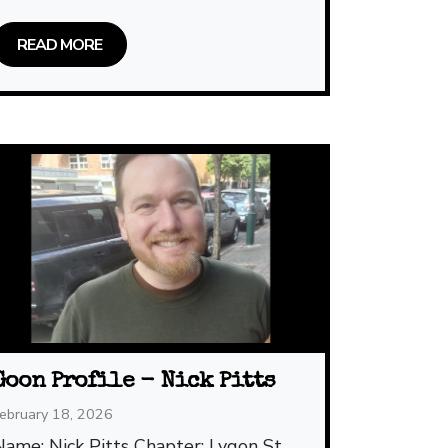
READ MORE
Goon Profile - Nick Pitts
ebruary 18, 2026
Name: Nick Pitts Chapter: Lygon St,