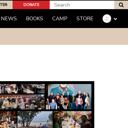
S
PTER
DONATE
(CURRENT)
NEWS
BOOKS
CAMP
STORE