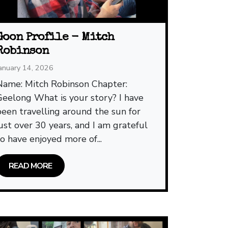
Goon Profile - Mitch
Robinson
anuary 14, 2026
Name: Mitch Robinson Chapter:
Geelong What is your story? I have
been travelling around the sun for
just over 30 years, and I am grateful
to have enjoyed more of...
READ MORE