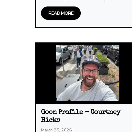
READ MORE
Goon Profile - Courtney
Hicks
March 25, 2026