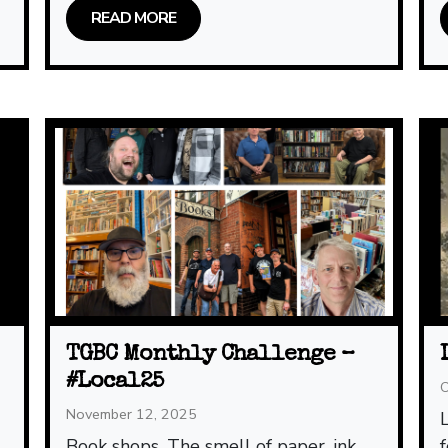
READ MORE
TGBC Monthly Challenge –
#Local25
O
November 12, 2025
L
Book shops. The smell of paper, ink,