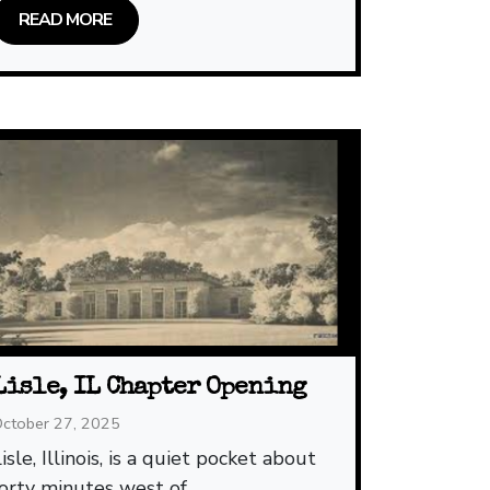
READ MORE
Lisle, IL Chapter Opening
ctober 27, 2025
isle, Illinois, is a quiet pocket about
forty minutes west of