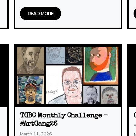
READ MORE
TGBC Monthly Challenge -
#ArtGang26
F
March 11, 2026