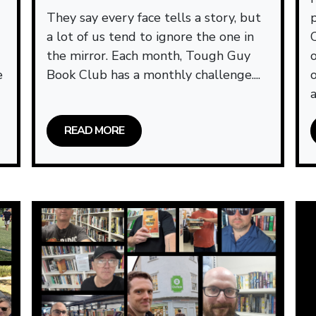
They say every face tells a story, but
a lot of us tend to ignore the one in
the mirror. Each month, Tough Guy
e
Book Club has a monthly challenge....
a
READ MORE