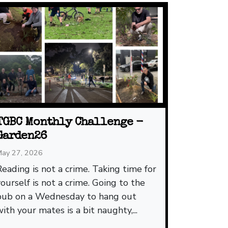
TGBC Monthly Challenge -
Garden26
ay 27, 2026
Reading is not a crime. Taking time for
yourself is not a crime. Going to the
pub on a Wednesday to hang out
with your mates is a bit naughty,...