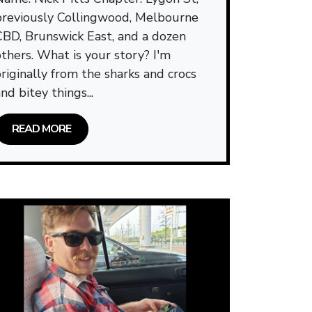
previously Collingwood, Melbourne
CBD, Brunswick East, and a dozen
others. What is your story? I'm
originally from the sharks and crocs
nd bitey things...
READ MORE