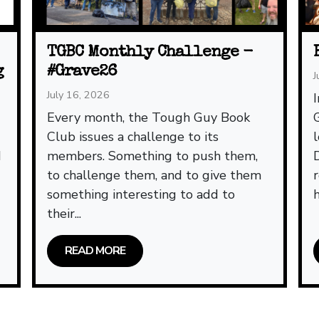
TGBC Monthly Challenge -
g
#Grave26
J
July 16, 2026
Every month, the Tough Guy Book
Club issues a challenge to its
d
members. Something to push them,
to challenge them, and to give them
something interesting to add to
h
their...
READ MORE