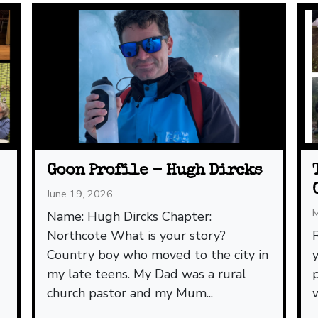
Goon Profile - Hugh Dircks
June 19, 2026
M
Name: Hugh Dircks Chapter:
Northcote What is your story?
Country boy who moved to the city in
my late teens. My Dad was a rural
church pastor and my Mum...