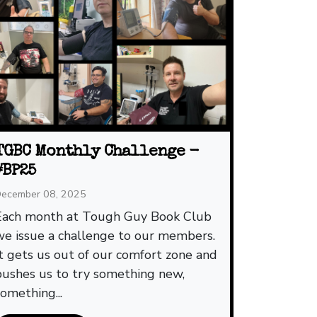
TGBC Monthly Challenge -
#BP25
ecember 08, 2025
Each month at Tough Guy Book Club
we issue a challenge to our members.
It gets us out of our comfort zone and
pushes us to try something new,
something...