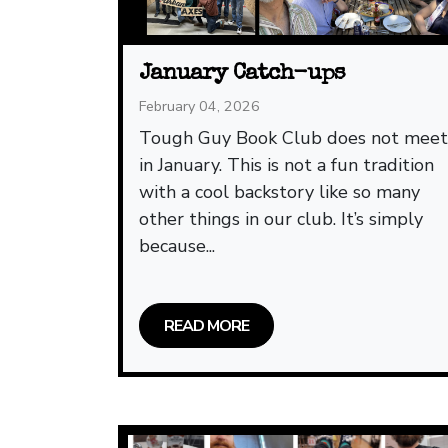
January Catch-ups
February 04, 2026
Tough Guy Book Club does not mee
in January. This is not a fun tradition
with a cool backstory like so many
other things in our club. It’s simply
because...
READ MORE