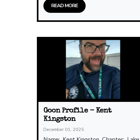
READ MORE
Goon Profile - Kent
Kingston
December 01, 2025
Name: Kent Kingston Chapter: Lake