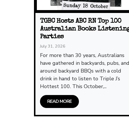
TGBC Hosts ABC RN Top 100
Australian Books Listenin
Parties
July 31, 2026
For more than 30 years, Australians
have gathered in backyards, pubs, an
around backyard BBQs with a cold
drink in hand to listen to Triple J’s
Hottest 100. This October,...
READ MORE