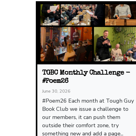
TGBC Monthly Challenge -
#Poem26
June 30, 2026
#Poem26 Each month at Tough Guy
Book Club we issue a challenge to
our members, it can push them
outside their comfort zone, try
something new and add a page...