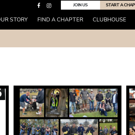
JOIN US
START A CHA
OUR STORY
FIND A CHAPTER
CLUBHOUSE