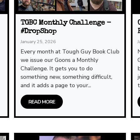
TGBC Monthly Challenge -
#DropShop
January 25, 2026
J
t
Every month at Tough Guy Book Club
we issue our Goons a Monthly
Challenge. It gets you to do
something new, something difficult,
and it adds a page to your...
READ MORE