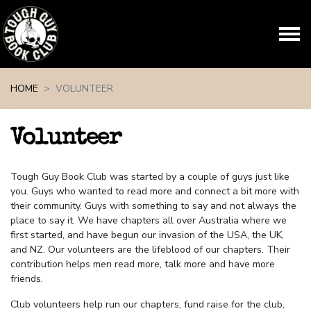
Skip navigation
HOME
VOLUNTEER
Volunteer
Tough Guy Book Club was started by a couple of guys just like
you. Guys who wanted to read more and connect a bit more with
their community. Guys with something to say and not always the
place to say it. We have chapters all over Australia where we
first started, and have begun our invasion of the USA, the UK,
and NZ.
Our volunteers are the lifeblood of our chapters. Their
contribution helps men read more, talk more and have more
friends.
Club volunteers help run our chapters, fund raise for the club,