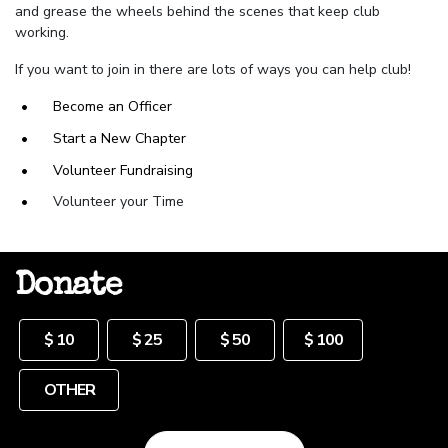
and
grease the wheels behind the scenes that keep club
working.
If you want to join in there are lots of ways you can help club!
Become an Officer
Start a New Chapter
Volunteer Fundraising
Volunteer your Time
Donate
Other
$ 10
$ 25
$ 50
$ 100