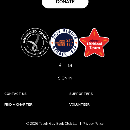
DONATE
SIGN IN
CONTACT US
SUPPORTERS
FIND A CHAPTER
VOLUNTEER
© 2026 Tough Guy Book Club Ltd. |
Privacy Policy