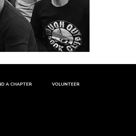
ND A CHAPTER
VOLUNTEER