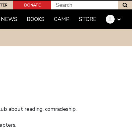
S
PTER
DONATE
NEWS
BOOKS
CAMP
STORE
 club about reading, comradeship,
apters.