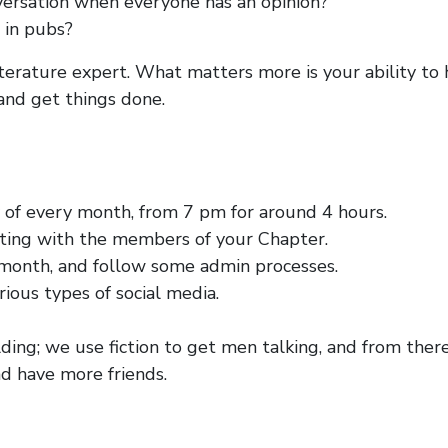
versation when everyone has an opinion?
 in pubs?
iterature expert. What matters more is your ability to 
and get things done.
 of every month, from 7 pm for around 4 hours.
ing with the members of your Chapter.
month, and follow some admin processes.
rious types of social media.
ing; we use fiction to get men talking, and from ther
d have more friends.