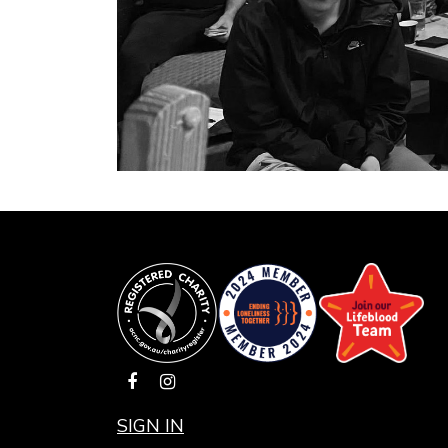
SIGN IN