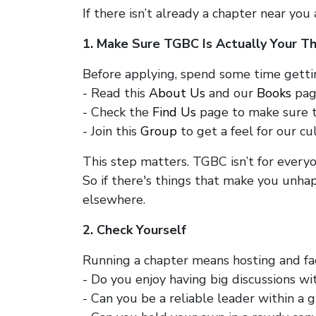
If there isn’t already a chapter near you
1. Make Sure TGBC Is Actually Your Th
Before applying, spend some time getti
- Read this
About Us
and our
Books
pag
- Check the
Find Us
page to make sure th
- Join this
Group
to get a feel for our cu
This step matters. TGBC isn’t for everyo
So if there's things that make you unhap
elsewhere.
2. Check Yourself
Running a chapter means hosting and fac
- Do you enjoy having big discussions w
- Can you be a reliable leader within a