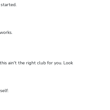
 started.
works.
is ain't the right club for you. Look
self: