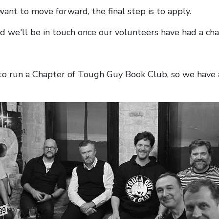
 want to move forward, the final step is to apply.
nd we'll be in touch once our volunteers have had a cha
t to run a Chapter of Tough Guy Book Club, so we have