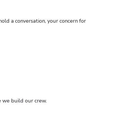
hold a conversation, your concern for
e we build our crew.