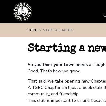
Skip navigation
HOME
START A CHAPTER
Starting a ne
So you think your town needs a Tough
Good. That’s how we grow.
That said, we take opening new Chapters
A TGBC Chapter isn’t just a book club; it
community, and friendship.
This club is important to us and because