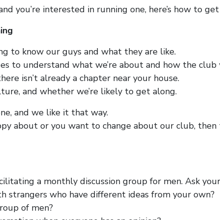
 and you’re interested in running one, here’s how to get
ing
ng to know our guys and what they are like.
es to understand what we’re about and how the club 
ere isn’t already a chapter near your house.
lture, and whether we’re likely to get along.
ne, and we like it that way.
py about or you want to change about our club, then th
ilitating a monthly discussion group for men. Ask your
ith strangers who have different ideas from your own?
 group of men?