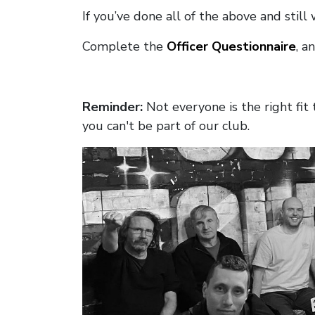
If you’ve done all of the above and still
Complete the
Officer Questionnaire
, a
Reminder:
Not everyone is the right fi
you can't be part of our club.