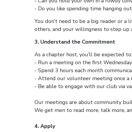
- Can you hold your own in a rowdy con
- Do you like spending time hanging out
You don’t need to be a big reader or a l
others, and your willingness to step up 
3. Understand the Commitment
As a chapter host, you’ll be expected to:
- Run a meeting on the first Wednesday
- Spend 3 hours each month communicat
- Attend our volunteer meeting once a 
- Be able to engage with our club via va
Our meetings are about community build
We get men to read more, talk more, an
4. Apply