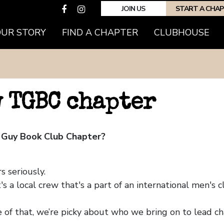
JOIN US
START A CHA
OUR STORY
FIND A CHAPTER
CLUBHOUSE
w TGBC chapter
 Guy Book Club Chapter?
 seriously.
's a local crew that's a part of an international men's
 of that, we’re picky about who we bring on to lead ch