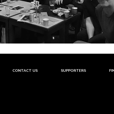
CONTACT US
SUPPORTERS
FI