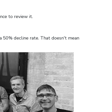
nce to review it.
 a 50% decline rate. That doesn't mean