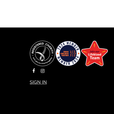
SIGN IN