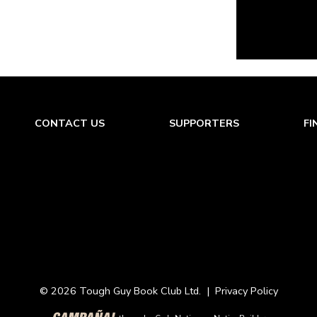
CONTACT US
SUPPORTERS
FI
© 2026 Tough Guy Book Club Ltd. |
Privacy Policy