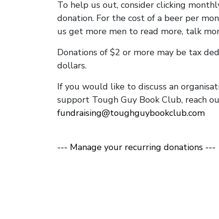
To help us out, consider clicking monthl
donation. For the cost of a beer per mont
us get more men to read more, talk mor
Donations of $2 or more may be tax dedu
dollars.
If you would like to discuss an organisa
support Tough Guy Book Club, reach out
fundraising@toughguybookclub.com
--- Manage your recurring donations ---