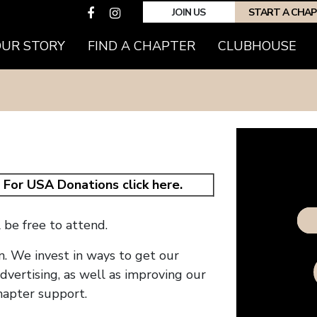
JOIN US
START A CHA
OUR STORY
FIND A CHAPTER
CLUBHOUSE
.
For USA Donations click here.
Do
be free to attend.
n. We invest in ways to get our
vertising, as well as improving our
hapter support.