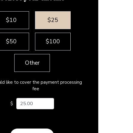
$10
$25
$50
$100
Other
uld like to cover the payment processing
fee
ur amount
$