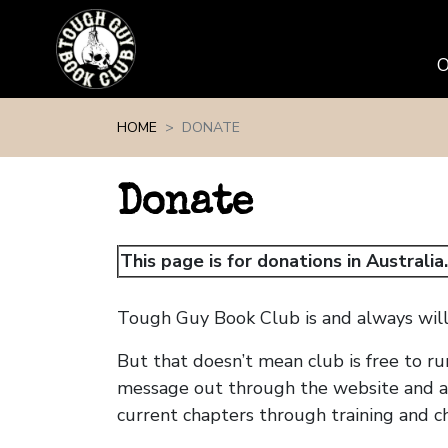
Skip navigation
HOME
DONATE
Donate
This page is for donations in Australia
Tough Guy Book Club is and always will 
But that doesn’t mean club is free to ru
message out through the website and ad
current chapters through training and c