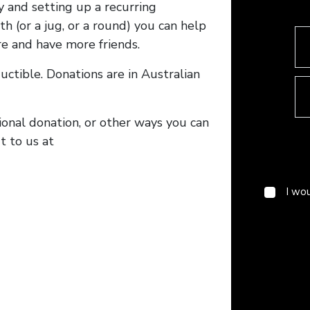
y and setting up a recurring
h (or a jug, or a round) you can help
e and have more friends.
ctible. Donations are in Australian
tional donation, or other ways you can
 to us at
I wo
Enter yo