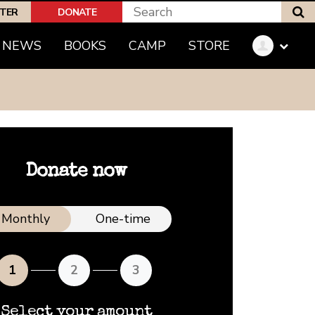
S
PTER
DONATE
NEWS
BOOKS
CAMP
STORE
Donate now
nation frequency
Monthly
One-time
1
2
3
Select your amount