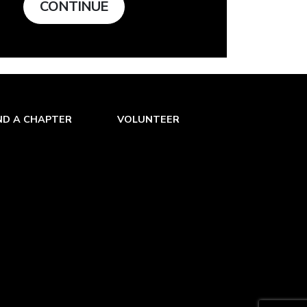
CONTINUE
ND A CHAPTER
VOLUNTEER