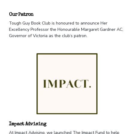
Our Patron
Tough Guy Book Club is honoured to announce Her
Excellency Professor the Honourable Margaret Gardner AC,
Governor of Victoria as the club’s patron.
Impact Advising
At Impact Advising, we launched The Impact Fund to help