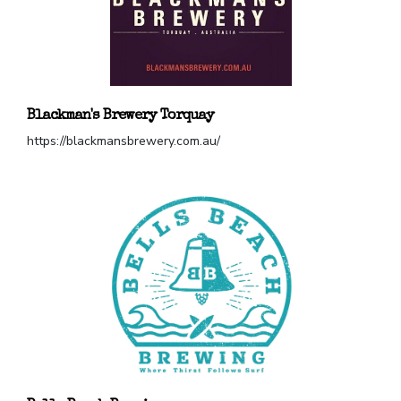
Blackman's Brewery Torquay
https://blackmansbrewery.com.au/