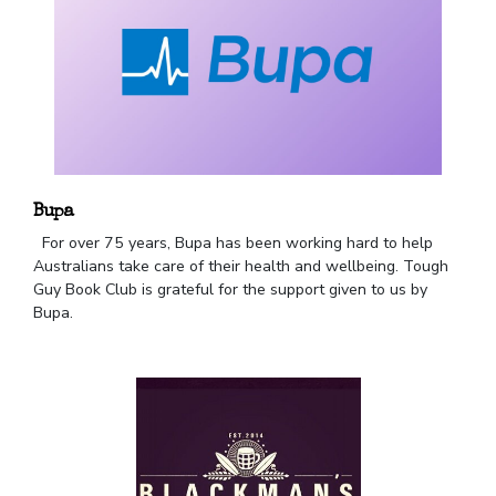
Bupa
For over 75 years, Bupa has been working hard to help
Australians take care of their health and wellbeing. Tough
Guy Book Club is grateful for the support given to us by
Bupa.