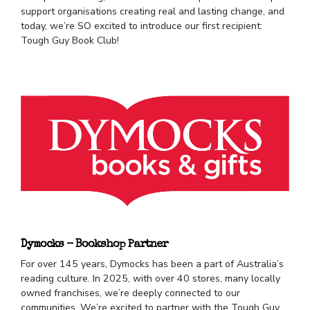
support organisations creating real and lasting change, and
today, we’re SO excited to introduce our first recipient:
Tough Guy Book Club!
Dymocks - Bookshop Partner
For over 145 years, Dymocks has been a part of Australia’s
reading culture. In 2025, with over 40 stores, many locally
owned franchises, we’re deeply connected to our
communities. We’re excited to partner with the Tough Guy