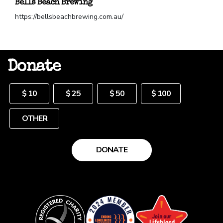
Bells Beach Brewing
https://bellsbeachbrewing.com.au/
Donate
Other
$ 10
$ 25
$ 50
$ 100
DONATE