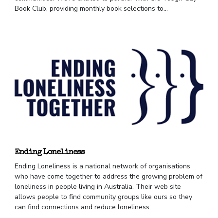
Book Club, providing monthly book selections to...
Ending Loneliness
Ending Loneliness is a national network of organisations
who have come together to address the growing problem of
loneliness in people living in Australia. Their web site
allows people to find community groups like ours so they
can find connections and reduce loneliness.