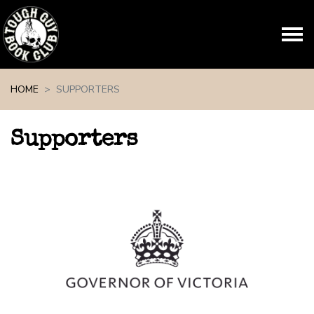
Skip navigation
HOME
SUPPORTERS
Supporters