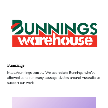
Bunnings
https://bunnings.com.au/ We appreciate Bunnings who've
allowed us to run many sausage sizzles around Australia to
support our work.