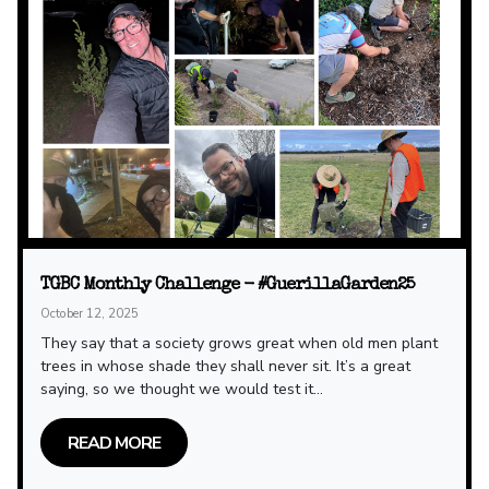
TGBC Monthly Challenge - #GuerillaGarden25
October 12, 2025
They say that a society grows great when old men plant
trees in whose shade they shall never sit. It’s a great
saying, so we thought we would test it...
READ MORE