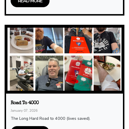
READ MORE
Road To 4000
January 07, 2026
The Long Hard Road to 4000 (lives saved).