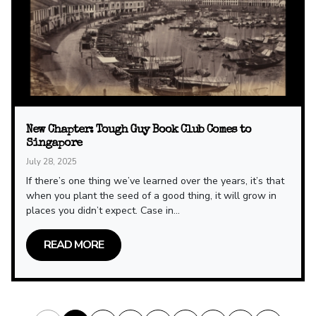
New Chapter: Tough Guy Book Club Comes to
Singapore
July 28, 2025
If there’s one thing we’ve learned over the years, it’s that
when you plant the seed of a good thing, it will grow in
places you didn’t expect. Case in...
READ MORE