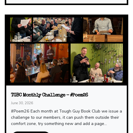
TGBC Monthly Challenge - #Poem26
June 30, 2026
#Poem26 Each month at Tough Guy Book Club we issue a
challenge to our members, it can push them outside their
comfort zone, try something new and add a page...