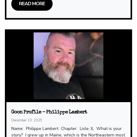
READ MORE
Goon Profile - Philippe Lambert
December 10, 2025
Name: Philippe Lambert Chapter: Lisle, IL What is your
story? I grew up in Maine, which is the Northeastern most