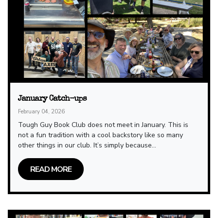
January Catch-ups
February 04, 2026
Tough Guy Book Club does not meet in January. This is
not a fun tradition with a cool backstory like so many
other things in our club. It’s simply because...
READ MORE