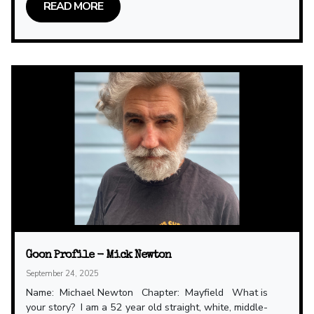
READ MORE
Goon Profile - Mick Newton
September 24, 2025
Name: Michael Newton Chapter: Mayfield What is
your story? I am a 52 year old straight, white, middle-