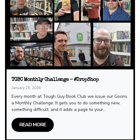
TGBC Monthly Challenge - #DropShop
January 25, 2026
Every month at Tough Guy Book Club we issue our Goons
a Monthly Challenge. It gets you to do something new,
something difficult, and it adds a page to your...
READ MORE