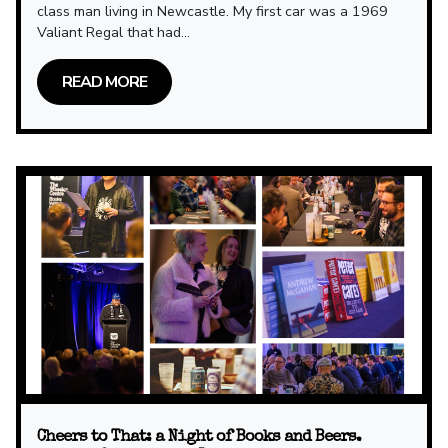
class man living in Newcastle. My first car was a 1969
Valiant Regal that had...
READ MORE
Cheers to That: a Night of Books and Beers.