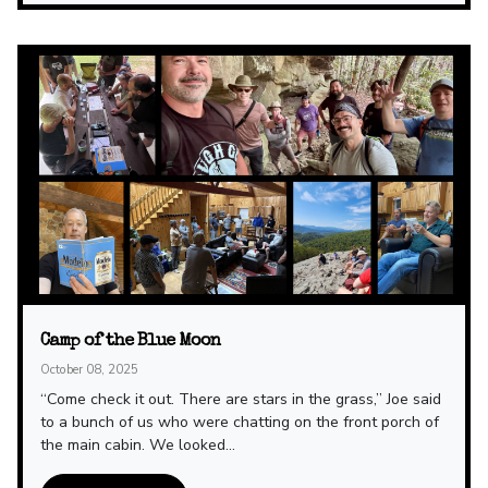
Camp of the Blue Moon
October 08, 2025
“Come check it out. There are stars in the grass,” Joe said
to a bunch of us who were chatting on the front porch of
the main cabin. We looked...