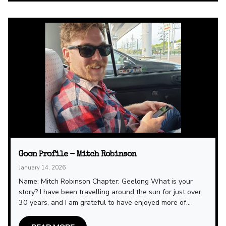
Goon Profile - Mitch Robinson
January 14, 2026
Name: Mitch Robinson Chapter: Geelong What is your
story? I have been travelling around the sun for just over
30 years, and I am grateful to have enjoyed more of...