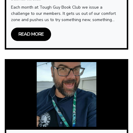
Each month at Tough Guy Book Club we issue a
challenge to our members. It gets us out of our comfort
zone and pushes us to try something new, something...
READ MORE