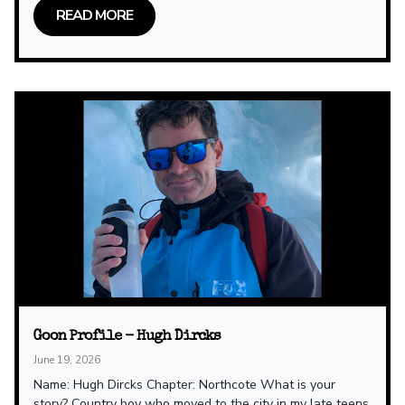
READ MORE
Goon Profile - Hugh Dircks
June 19, 2026
Name: Hugh Dircks Chapter: Northcote What is your
story? Country boy who moved to the city in my late teens.