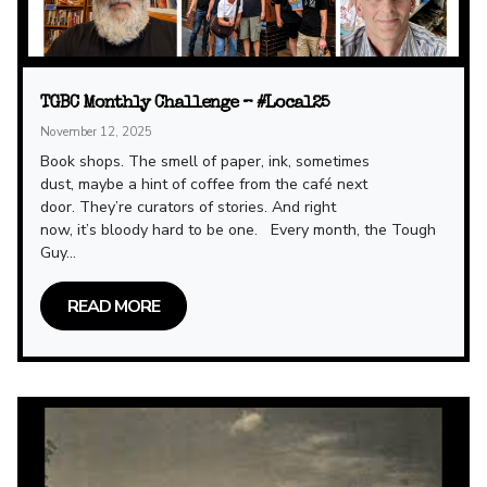
TGBC Monthly Challenge – #Local25
November 12, 2025
Book shops. The smell of paper, ink, sometimes
dust, maybe a hint of coffee from the café next
door. They’re curators of stories. And right
now, it’s bloody hard to be one. Every month, the Tough
Guy...
READ MORE