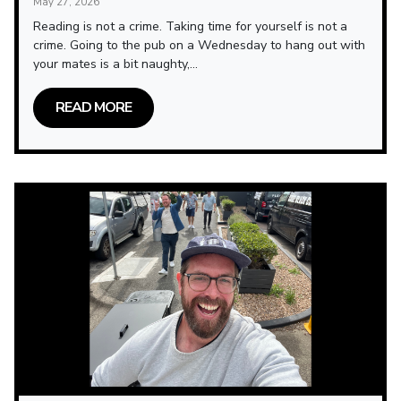
May 27, 2026
Reading is not a crime. Taking time for yourself is not a
crime. Going to the pub on a Wednesday to hang out with
your mates is a bit naughty,...
READ MORE