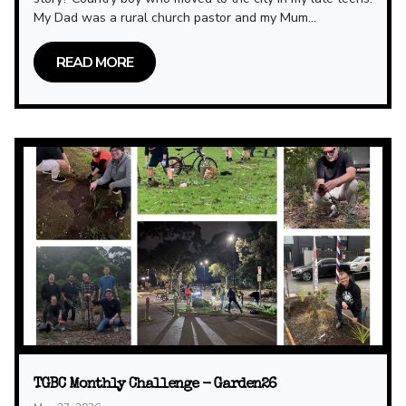
My Dad was a rural church pastor and my Mum...
READ MORE
TGBC Monthly Challenge - Garden26