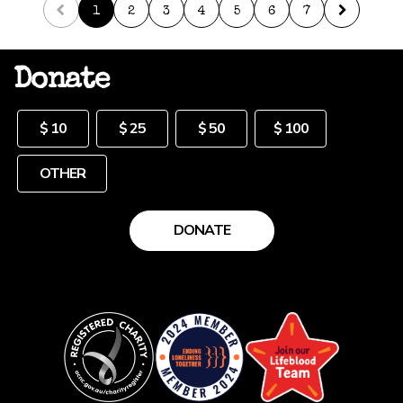
1
2
3
4
5
6
7
Donate
Other
$ 10
$ 25
$ 50
$ 100
DONATE