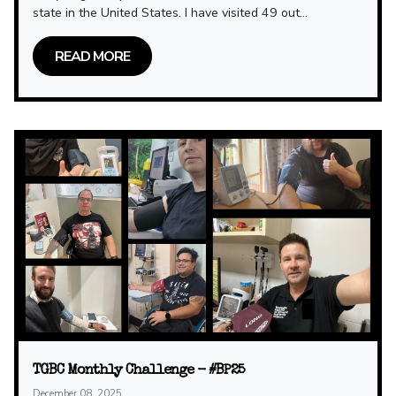
state in the United States. I have visited 49 out...
READ MORE
TGBC Monthly Challenge - #BP25
December 08, 2025