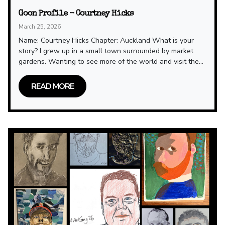
Goon Profile - Courtney Hicks
March 25, 2026
Name: Courtney Hicks Chapter: Auckland What is your
story? I grew up in a small town surrounded by market
gardens. Wanting to see more of the world and visit the...
READ MORE