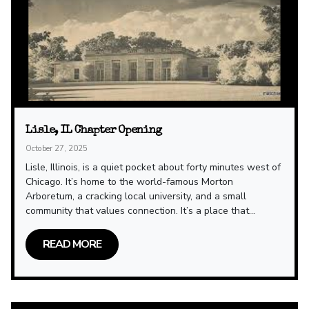
Lisle, IL Chapter Opening
October 27, 2025
Lisle, Illinois, is a quiet pocket about forty minutes west of
Chicago. It’s home to the world-famous Morton
Arboretum, a cracking local university, and a small
community that values connection. It’s a place that...
READ MORE