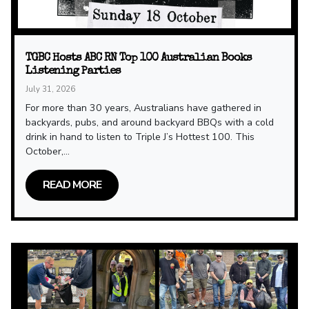
TGBC Hosts ABC RN Top 100 Australian Books
Listening Parties
July 31, 2026
For more than 30 years, Australians have gathered in
backyards, pubs, and around backyard BBQs with a cold
drink in hand to listen to Triple J’s Hottest 100. This
October,...
READ MORE