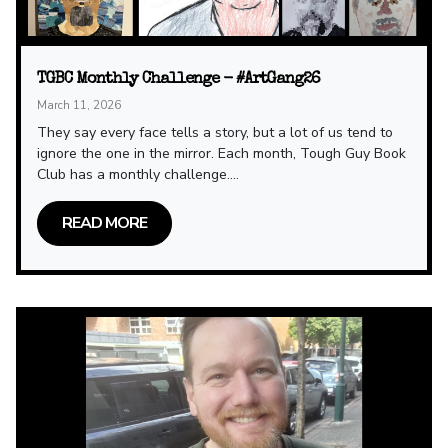
TGBC Monthly Challenge - #ArtGang26
March 11, 2026
They say every face tells a story, but a lot of us tend to
ignore the one in the mirror. Each month, Tough Guy Book
Club has a monthly challenge....
READ MORE