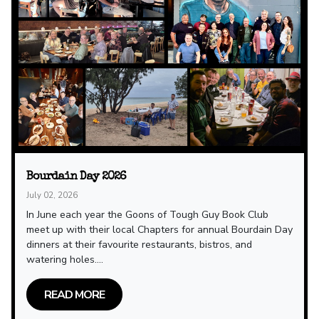
Bourdain Day 2026
July 02, 2026
In June each year the Goons of Tough Guy Book Club
meet up with their local Chapters for annual Bourdain Day
dinners at their favourite restaurants, bistros, and
watering holes....
READ MORE