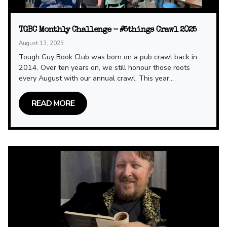
TGBC Monthly Challenge - #5things Crawl 2025
August 13, 2025
Tough Guy Book Club was born on a pub crawl back in
2014. Over ten years on, we still honour those roots
every August with our annual crawl. This year...
READ MORE