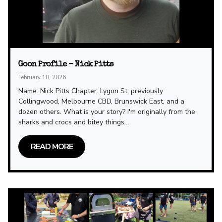
Goon Profile - Nick Pitts
February 18, 2026
Name: Nick Pitts Chapter: Lygon St, previously
Collingwood, Melbourne CBD, Brunswick East, and a
dozen others. What is your story? I'm originally from the
sharks and crocs and bitey things...
READ MORE