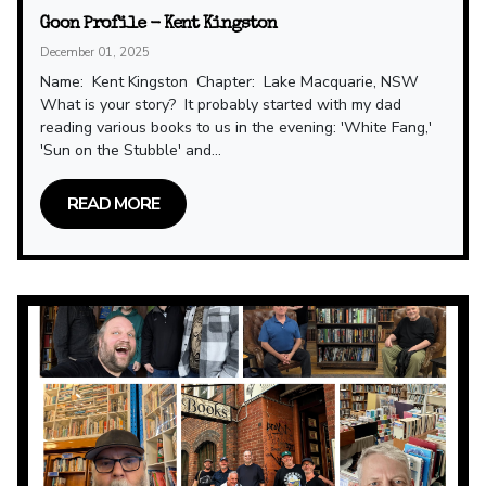
Goon Profile - Kent Kingston
December 01, 2025
Name: Kent Kingston Chapter: Lake Macquarie, NSW
What is your story? It probably started with my dad
reading various books to us in the evening: 'White Fang,'
'Sun on the Stubble' and...
READ MORE