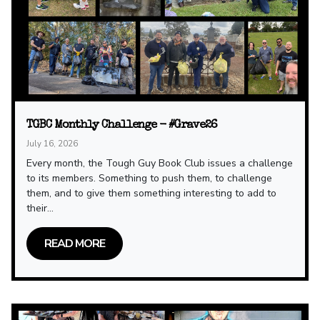
TGBC Monthly Challenge - #Grave26
July 16, 2026
Every month, the Tough Guy Book Club issues a challenge
to its members. Something to push them, to challenge
them, and to give them something interesting to add to
their...
READ MORE