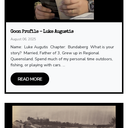
Goon Profile - Luke Augustis
August 06, 2025
Name: Luke Augutis Chapter: Bundaberg What is your
story? Married, Father of 3, Grew up in Regional
Queensland. Spend much of my personal time outdoors,
fishing, or playing with cars. ...
READ MORE