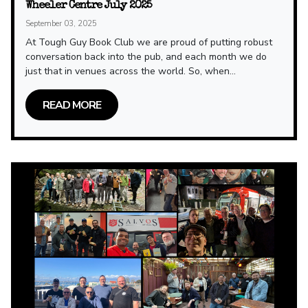
Wheeler Centre July 2025
September 03, 2025
At Tough Guy Book Club we are proud of putting robust
conversation back into the pub, and each month we do
just that in venues across the world. So, when...
READ MORE