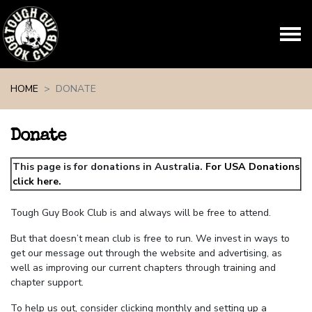
Skip navigation
HOME
DONATE
Donate
This page is for donations in Australia.
For USA Donations
click here.
Tough Guy Book Club is and always will be free to attend.
But that doesn’t mean club is free to run. We invest in ways to
get our message out through the website and advertising, as
well as improving our current chapters through training and
chapter support.
To help us out, consider clicking monthly and setting up a