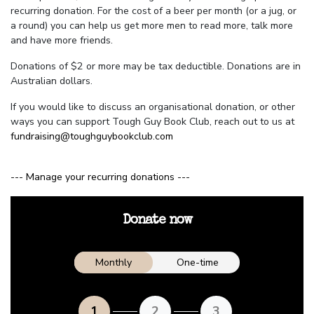
recurring donation. For the cost of a beer per month (or a jug, or
a round) you can help us get more men to read more, talk more
and have more friends.
Donations of $2 or more may be tax deductible. Donations are in
Australian dollars.
If you would like to discuss an organisational donation, or other
ways you can support Tough Guy Book Club, reach out to us at
fundraising@toughguybookclub.com
--- Manage your recurring donations ---
Donate now
Donation frequency
Monthly
One-time
1
2
3