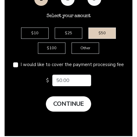
Select your amount
$10
$25
$50
$100
Other
I would like to cover the payment processing fee
Enter your amount
$
CONTINUE