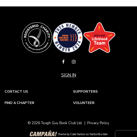
SIGN IN
CONTACT US
SUPPORTERS
FIND A CHAPTER
VOLUNTEER
© 2026 Tough Guy Book Club Ltd. |
Privacy Policy
theme
by
Code Nation
on
NationBuilder