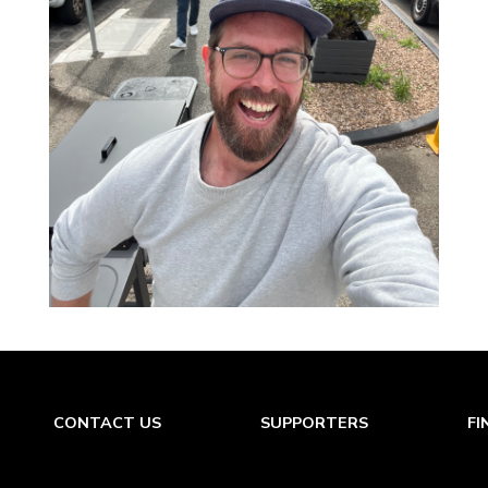
CONTACT US
SUPPORTERS
FI