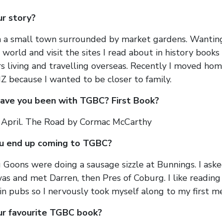
ur story?
n a small town surrounded by market gardens. Wantin
world and visit the sites I read about in history books
rs living and travelling overseas. Recently I moved hom
Z because I wanted to be closer to family.
ave you been with TGBC? First Book?
s April. The Road by Cormac McCarthy
u end up coming to TGBC?
Goons were doing a sausage sizzle at Bunnings. I aske
as and met Darren, then Pres of Coburg. I like reading
 in pubs so I nervously took myself along to my first m
ur favourite TGBC book?