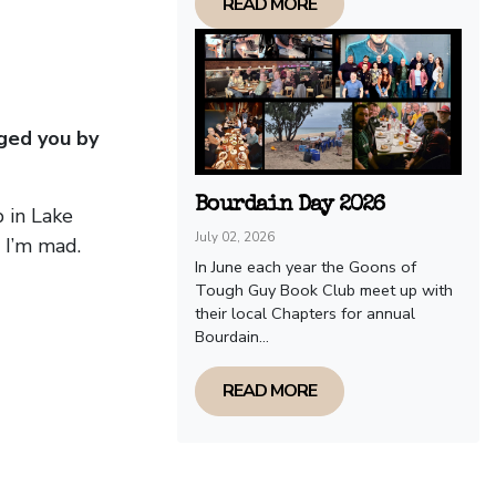
READ MORE
ged you by
Bourdain Day 2026
 in Lake
July 02, 2026
 I’m mad.
In June each year the Goons of
Tough Guy Book Club meet up with
their local Chapters for annual
Bourdain...
READ MORE