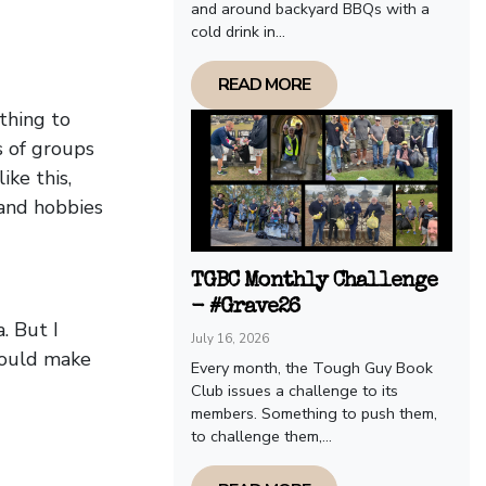
and around backyard BBQs with a
cold drink in...
READ MORE
thing to
s of groups
ike this,
 and hobbies
TGBC Monthly Challenge
- #Grave26
. But I
July 16, 2026
would make
Every month, the Tough Guy Book
Club issues a challenge to its
members. Something to push them,
to challenge them,...