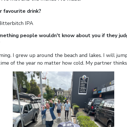
 favourite drink?
itterbitch IPA
mething people wouldn't know about you if they jud
?
ming. I grew up around the beach and lakes. I will jump
ime of the year no matter how cold. My partner thinks