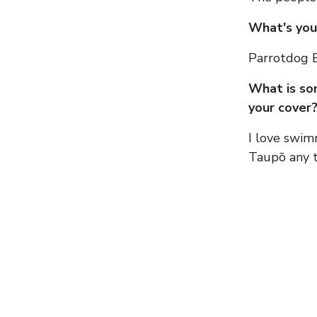
What's your
Parrotdog B
What is so
your cover
I love swim
Taupō any t