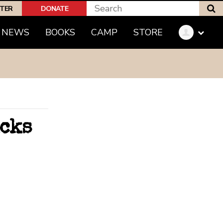
S
PTER
DONATE
(CURRENT)
NEWS
BOOKS
CAMP
STORE
icks