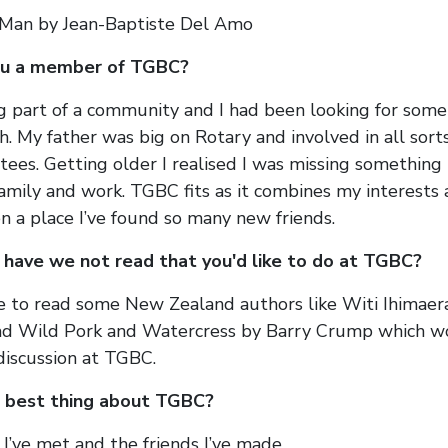
 Man by Jean-Baptiste Del Amo
ou a member of TGBC?
ng part of a community and I had been looking for some
h. My father was big on Rotary and involved in all sort
ees. Getting older I realised I was missing something l
family and work. TGBC fits as it combines my interests
n a place I’ve found so many new friends.
have we not read that you'd like to do at TGBC?
e to read some New Zealand authors like Witi Ihimaera
ead Wild Pork and Watercress by Barry Crump which 
 discussion at TGBC.
 best thing about TGBC?
I’ve met and the friends I’ve made.