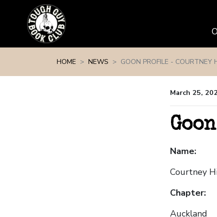
Skip navigation
HOME
NEWS
GOON PROFILE - COURTNEY 
March 25, 20
Goon
Name:
Courtney H
Chapter:
Auckland