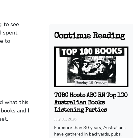
g to see
 I spent
Continue Reading
e to
TGBC Hosts ABC RN Top 100
d what this
Australian Books
 books and I
Listening Parties
eet.
July 31, 2026
For more than 30 years, Australians
have gathered in backyards, pubs,