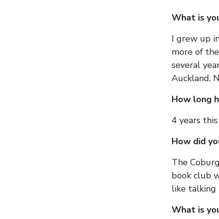
What is yo
I grew up i
more of the 
several yea
Auckland, N
How long h
4 years thi
How did yo
The Coburg 
book club w
like talking
What is yo