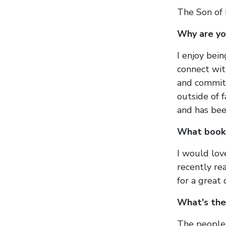
The Son of
Why are y
I enjoy bei
connect wit
and committ
outside of 
and has bee
What book 
I would lov
recently r
for a great
What's the
The people 