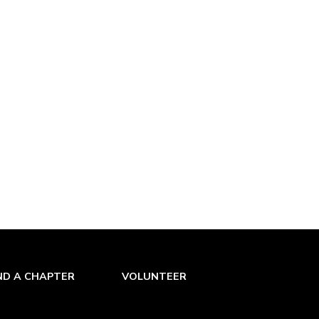
ND A CHAPTER
VOLUNTEER