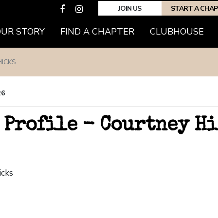
JOIN US
START A CHA
OUR STORY
FIND A CHAPTER
CLUBHOUSE
HICKS
26
 Profile - Courtney H
icks