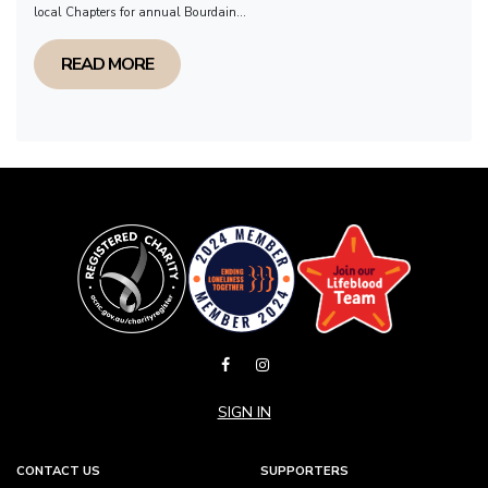
local Chapters for annual Bourdain...
READ MORE
SIGN IN
CONTACT US
SUPPORTERS