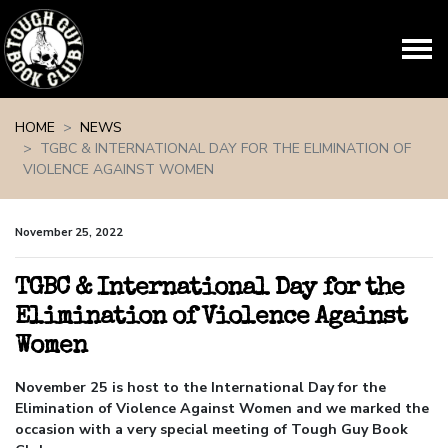
Skip navigation
HOME
NEWS
TGBC & INTERNATIONAL DAY FOR THE ELIMINATION OF
VIOLENCE AGAINST WOMEN
November 25, 2022
TGBC & International Day for the
Elimination of Violence Against
Women
November 25 is host to the International Day for the
Elimination of Violence Against Women and we marked the
occasion with a very special meeting of Tough Guy Book