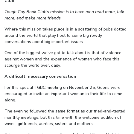
Club.
Tough Guy Book Club’s mission is to have men read more, talk
more, and make more friends.
Where this mission takes place is in a scattering of pubs dotted
around the world that play host to some big rowdy
conversations about big important issues.
One of the biggest we’ve got to talk about is that of violence
against women and the experience of women who face this
scourge the world over, daily.
A difficult, necessary conversation
For this special TGBC meeting on November 25, Goons were
encouraged to invite an important woman in their life to come
along.
The evening followed the same format as our tried-and-tested
monthly meetings, but this time with the welcome addition of
wives, girlfriends, aunties, sisters and mothers.