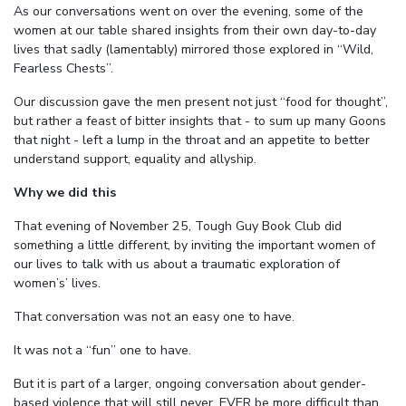
As our conversations went on over the evening, some of the
women at our table shared insights from their own day-to-day
lives that sadly (lamentably) mirrored those explored in “Wild,
Fearless Chests”.
Our discussion gave the men present not just “food for thought”,
but rather a feast of bitter insights that - to sum up many Goons
that night - left a lump in the throat and an appetite to better
understand support, equality and allyship.
Why we did this
That evening of November 25, Tough Guy Book Club did
something a little different, by inviting the important women of
our lives to talk with us about a traumatic exploration of
women’s’ lives.
That conversation was not an easy one to have.
It was not a “fun” one to have.
But it is part of a larger, ongoing conversation about gender-
based violence that will still never, EVER be more difficult than