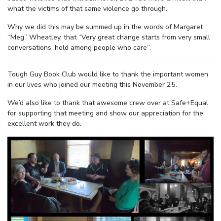
what the victims of that same violence go through.
Why we did this may be summed up in the words of Margaret
“Meg” Wheatley, that “Very great change starts from very small
conversations, held among people who care”.
Tough Guy Book Club would like to thank the important women
in our lives who joined our meeting this November 25.
We’d also like to thank that awesome crew over at Safe+Equal
for supporting that meeting and show our appreciation for the
excellent work they do.