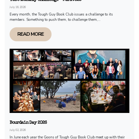
July 16, 2026
Every month, the Tough Guy Book Club issues a challenge to its
members. Something to push them, to challenge them,...
READ MORE
Bourdain Day 2026
July 02, 2026
In June each year the Goons of Tough Guy Book Club meet up with their