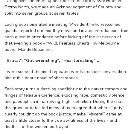
Taking over the entire upper floor of the Lord Newry Hotel in
Fitzroy North, we made an Acknowledgement of Country and
split into seven groups at seven tables.
Each group nominated a meeting “President” who welcomed
guests, reported our monthly news and invited introductions from
each guest in attendance before kicking off the discussion of
that evening’s book - “Wild, Fearless Chests” by Melbourne
author Mandy Beaumont.
“Brutal”, “Gut wrenching”, “Heartbreaking” …
…were some of the most repeated words from our conversation
about this debut novel of short stories.
Each story turns a dazzling spotlight into the darker corners and
fringes of female experience, exposing rape, domestic violence
and paedophilia in harrowing, high- definition. During the chat,
this granular detail led many of us to agree that where “gritty”
clearly couldn’t do the book justice, maybe “visceral” came at
least a little closer to the true awfulness of the lives - and
deaths - of the women portrayed.