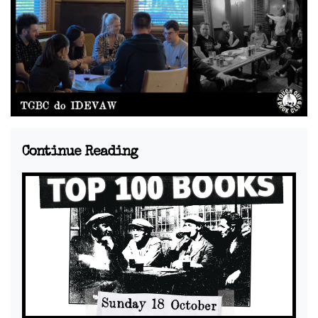
Continue Reading