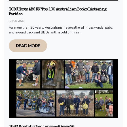
TGBC Hosts ABC RN Top 100 Australian Books Listening
Parties
July 31, 2026
For more than 30 years, Australians have gathered in backyards, pubs,
and around backyard BBQs with a cold drink in...
READ MORE
TGBC Monthly Challenge - #Grave26