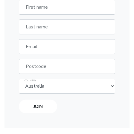
First name
Last name
Email
Postcode
COUNTRY