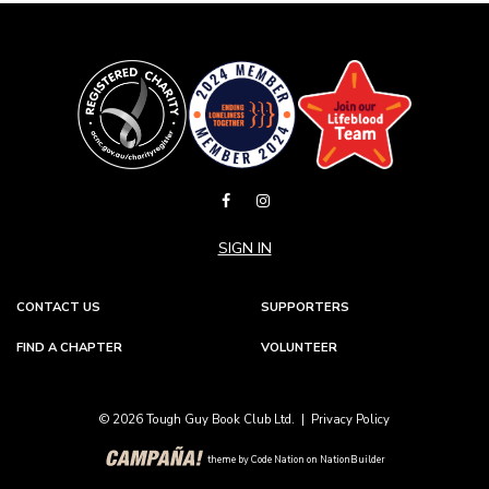
SIGN IN
CONTACT US
SUPPORTERS
FIND A CHAPTER
VOLUNTEER
© 2026 Tough Guy Book Club Ltd. |
Privacy Policy
theme
by
Code Nation
on
NationBuilder