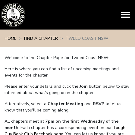
Skip navigation
HOME
FIND A CHAPTER
TWEED COAST NSW
Welcome to the Chapter Page for Tweed Coast NSW!
Here is where you can find a list of upcoming meetings and
events for the chapter.
Please enter your details and click the
Join
button below to stay
informed about what's going on in the chapter.
Alternatively, select a
Chapter Meeting
and
RSVP
to let us
know that you'll be coming along.
All chapters meet at
7pm on the first Wednesday of the
month
. Each chapter has a corresponding event on our
Tough
Guy Book Club Facebook page.
You can let us know if you are