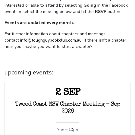
interested or able to attend by selecting
Going
in the Facebook
event, or select the meeting below and hit the
RSVP
button.
Events are updated every month.
For further information about chapters and meetings,
contact
info@toughguybookclub.com.au
. If there isn't a chapter
near you, maybe you want to
start a chapter
?
upcoming events:
2 SEP
Tweed Coast NSW Chapter Meeting - Sep
2026
7pm - 10pm