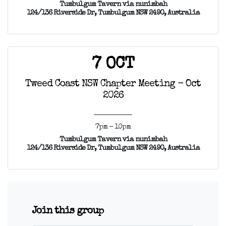
Tumbulgum Tavern via nunimbah
124/136 Riverside Dr, Tumbulgum NSW 2490, Australia
7 OCT
Tweed Coast NSW Chapter Meeting - Oct
2026
7pm - 10pm
Tumbulgum Tavern via nunimbah
124/136 Riverside Dr, Tumbulgum NSW 2490, Australia
Join this group