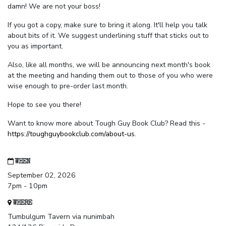
damn! We are not your boss!
If you got a copy, make sure to bring it along. It'll help you talk
about bits of it. We suggest underlining stuff that sticks out to
you as important.
Also, like all months, we will be announcing next month's book
at the meeting and handing them out to those of you who were
wise enough to pre-order last month.
Hope to see you there!
Want to know more about Tough Guy Book Club? Read this -
https://toughguybookclub.com/about-us
.
WHEN
September 02, 2026
7pm - 10pm
WHERE
Tumbulgum Tavern via nunimbah