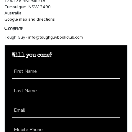
124/136 Riverside Dr
Tumbulgum, NSW 2490
Australia
Google map and directions
CONTACT
Tough Guy ·
info@toughguybookclub.com
Will you come?
First Name
Last Name
Email
Mobile Phone