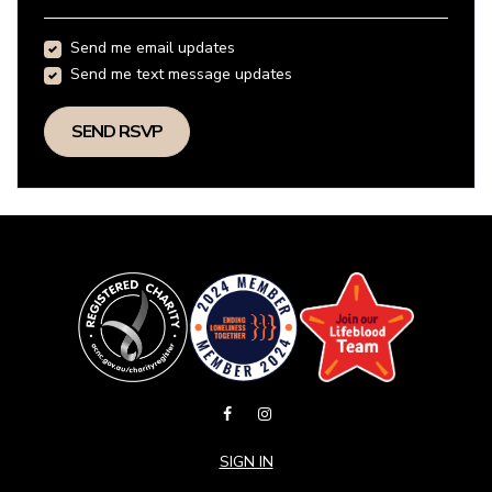
Send me email updates
Send me text message updates
SIGN IN