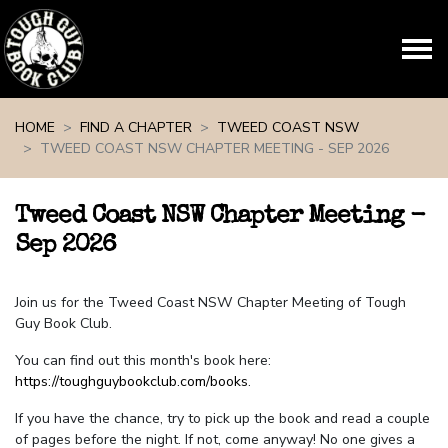
Skip navigation
HOME
FIND A CHAPTER
TWEED COAST NSW
TWEED COAST NSW CHAPTER MEETING - SEP 2026
Tweed Coast NSW Chapter Meeting -
Sep 2026
Join us for the Tweed Coast NSW Chapter Meeting of Tough
Guy Book Club.
You can find out this month's book here:
https://toughguybookclub.com/books
.
If you have the chance, try to pick up the book and read a couple
of pages before the night. If not, come anyway! No one gives a