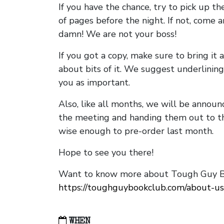
If you have the chance, try to pick up t
of pages before the night. If not, come 
damn! We are not your boss!
If you got a copy, make sure to bring it a
about bits of it. We suggest underlining 
you as important.
Also, like all months, we will be annou
the meeting and handing them out to t
wise enough to pre-order last month.
Hope to see you there!
Want to know more about Tough Guy Bo
https://toughguybookclub.com/about-us
WHEN