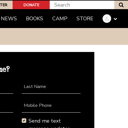
S
PTER
DONATE
NEWS
BOOKS
CAMP
STORE
me?
Last Name
Mobile Phone
Send me text