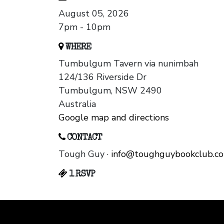
August 05, 2026
7pm - 10pm
WHERE
Tumbulgum Tavern via nunimbah
124/136 Riverside Dr
Tumbulgum, NSW 2490
Australia
Google map and directions
CONTACT
Tough Guy ·
info@toughguybookclub.c
1 RSVP