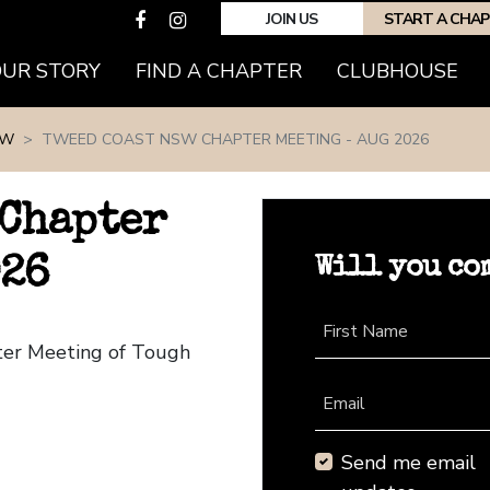
JOIN US
START A CHA
(CURRENT)
OUR STORY
FIND A CHAPTER
CLUBHOUSE
SW
TWEED COAST NSW CHAPTER MEETING - AUG 2026
 Chapter
Will you co
026
First Name
ter Meeting of Tough
Email
Send me email