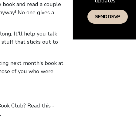
updates
he book and read a couple
anyway! No one gives a
long. It'll help you talk
stuff that sticks out to
ncing next month's book at
hose of you who were
ok Club? Read this -
.