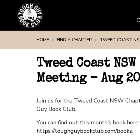
Skip navigation
HOME
FIND A CHAPTER
TWEED COAST N
Tweed Coast NSW
Meeting - Aug 2
Join us for the Tweed Coast NSW Chap
Guy Book Club.
You can find out this month's book here:
https://toughguybookclub.com/books
.