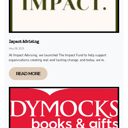
Impact Advising
May 08, 2025
At Impact Advising, we launched The Impact Fund to help support
organisations creating real and lasting change, and today, we’re...
READ MORE