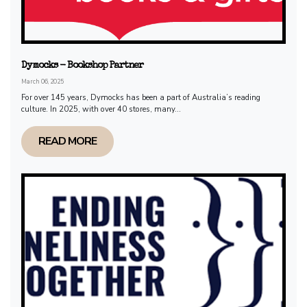
Dymocks - Bookshop Partner
March 06, 2025
For over 145 years, Dymocks has been a part of Australia’s reading
culture. In 2025, with over 40 stores, many...
READ MORE