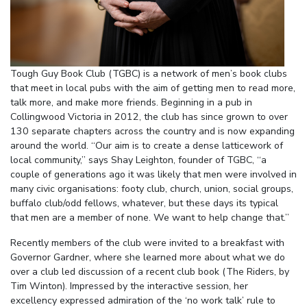
Tough Guy Book Club (TGBC) is a network of men’s book clubs
that meet in local pubs with the aim of getting men to read more,
talk more, and make more friends. Beginning in a pub in
Collingwood Victoria in 2012, the club has since grown to over
130 separate chapters across the country and is now expanding
around the world. “Our aim is to create a dense latticework of
local community,” says Shay Leighton, founder of TGBC, “a
couple of generations ago it was likely that men were involved in
many civic organisations: footy club, church, union, social groups,
buffalo club/odd fellows, whatever, but these days its typical
that men are a member of none. We want to help change that.”
Recently members of the club were invited to a breakfast with
Governor Gardner, where she learned more about what we do
over a club led discussion of a recent club book (The Riders, by
Tim Winton). Impressed by the interactive session, her
excellency expressed admiration of the ‘no work talk’ rule to