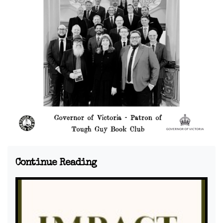
Continue Reading