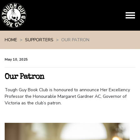
Skip navigation
HOME
SUPPORTERS
OUR PATRON
May 10, 2025
Our Patron
Tough Guy Book Club is honoured to announce Her Excellency
Professor the Honourable Margaret Gardner AC, Governor of
Victoria as the club’s patron.