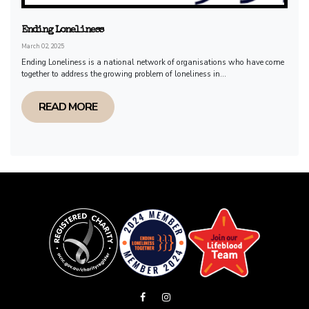
Ending Loneliness
March 02, 2025
Ending Loneliness is a national network of organisations who have come
together to address the growing problem of loneliness in...
READ MORE