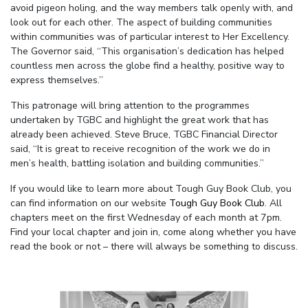
avoid pigeon holing, and the way members talk openly with, and
look out for each other. The aspect of building communities
within communities was of particular interest to Her Excellency.
The Governor said, “This organisation’s dedication has helped
countless men across the globe find a healthy, positive way to
express themselves.”
This patronage will bring attention to the programmes
undertaken by TGBC and highlight the great work that has
already been achieved. Steve Bruce, TGBC Financial Director
said, “It is great to receive recognition of the work we do in
men’s health, battling isolation and building communities.”
If you would like to learn more about Tough Guy Book Club, you
can find information on our website
Tough Guy Book Club
. All
chapters meet on the first Wednesday of each month at 7pm.
Find your local chapter and join in, come along whether you have
read the book or not – there will always be something to discuss.