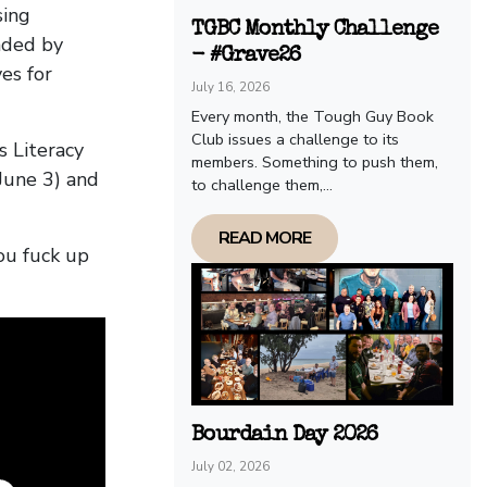
sing
TGBC Monthly Challenge
nded by
- #Grave26
es for
July 16, 2026
Every month, the Tough Guy Book
Club issues a challenge to its
s Literacy
members. Something to push them,
June 3) and
to challenge them,...
READ MORE
ou fuck up
Bourdain Day 2026
July 02, 2026