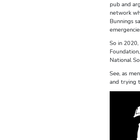
pub and arg
network whe
Bunnings sa
emergencies
So in 2020,
Foundation,
National So
See, as men
and trying 