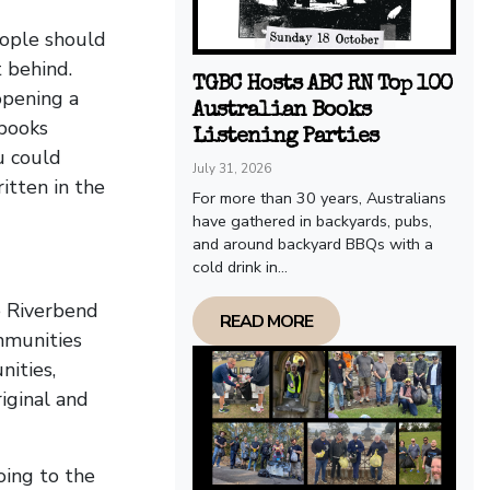
eople should
t behind.
TGBC Hosts ABC RN Top 100
opening a
Australian Books
 books
Listening Parties
u could
July 31, 2026
itten in the
For more than 30 years, Australians
have gathered in backyards, pubs,
and around backyard BBQs with a
cold drink in...
e Riverbend
READ MORE
mmunities
ities,
iginal and
oing to the