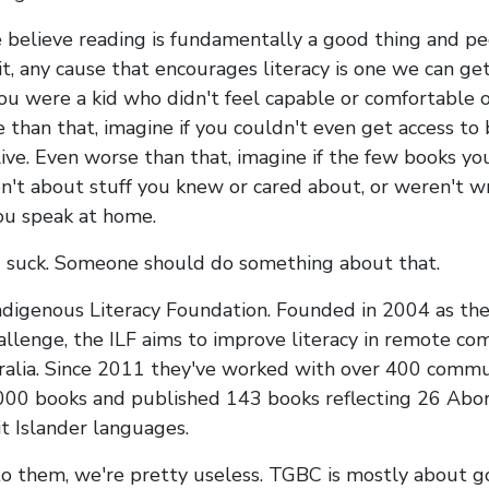
e believe reading is fundamentally a good thing and p
it, any cause that encourages literacy is one we can ge
you were a kid who didn't feel capable or comfortable 
 than that, imagine if you couldn't even get access to
ive. Even worse than that, imagine if the few books yo
n't about stuff you knew or cared about, or weren't wr
ou speak at home.
 suck. Someone should do something about that.
ndigenous Literacy Foundation. Founded in 2004 as th
llenge, the ILF aims to improve literacy in remote co
ralia. Since 2011 they've worked with over 400 commun
000 books and published 143 books reflecting 26 Abor
it Islander languages.
 them, we're pretty useless. TGBC is mostly about g