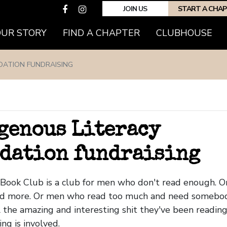
JOIN US
START A CHA
OUR STORY
FIND A CHAPTER
CLUBHOUSE
DATION FUNDRAISING
0
genous Literacy
dation fundraising
Book Club is a club for men who don't read enough. 
ad more. Or men who read too much and need somebod
 the amazing and interesting shit they've been reading..
ing is involved.