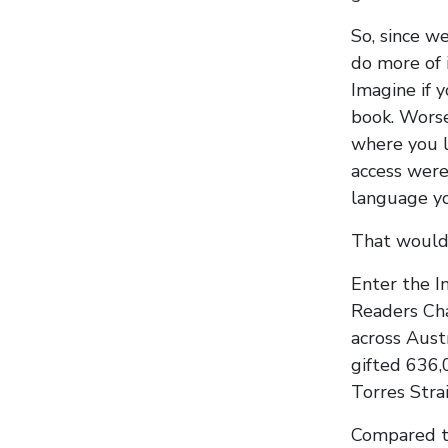
So, since w
do more of 
Imagine if 
book. Worse
where you l
access were
language y
That would
Enter the I
Readers Cha
across Aust
gifted 636,
Torres Stra
Compared to