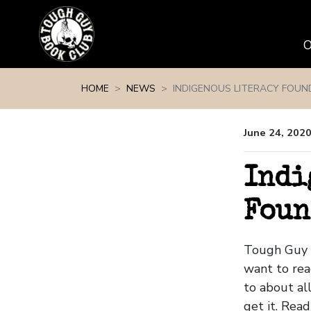
Skip navigation
HOME
NEWS
INDIGENOUS LITERACY FOUN
June 24, 202
Indi
Foun
Tough Guy 
want to re
to about all
get it. Read