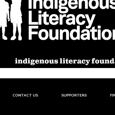
CONTACT US
SUPPORTERS
FI