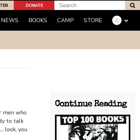
S
PTER
DONATE
(CURRENT)
NEWS
BOOKS
CAMP
STORE
Continue Reading
Or men who
y to talk
. look, you