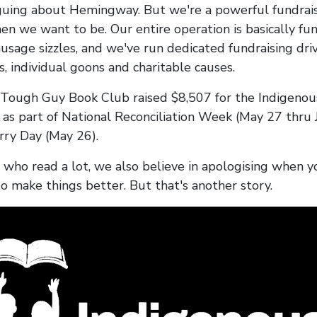
uing about Hemingway. But we're a powerful fundrai
n we want to be. Our entire operation is basically fu
usage sizzles, and we've run dedicated fundraising driv
, individual goons and charitable causes.
 Tough Guy Book Club raised $8,507 for the Indigenou
 as part of National Reconciliation Week (May 27 thru 
rry Day (May 26).
 who read a lot, we also believe in apologising when y
to make things better. But that's another story.