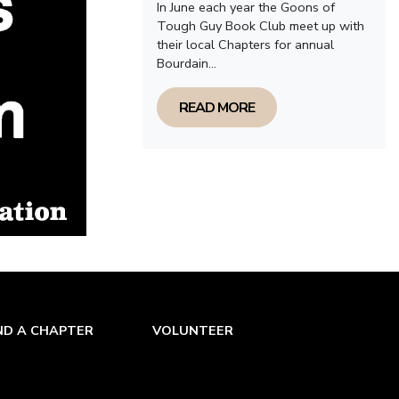
In June each year the Goons of
Tough Guy Book Club meet up with
their local Chapters for annual
Bourdain...
READ MORE
ND A CHAPTER
VOLUNTEER