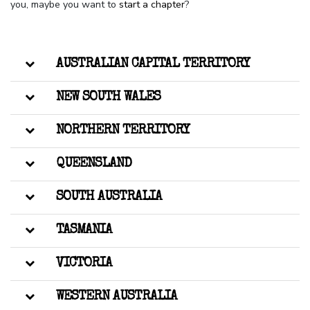
you, maybe you want to
start a chapter
?
AUSTRALIAN CAPITAL TERRITORY
NEW SOUTH WALES
NORTHERN TERRITORY
QUEENSLAND
SOUTH AUSTRALIA
TASMANIA
VICTORIA
WESTERN AUSTRALIA