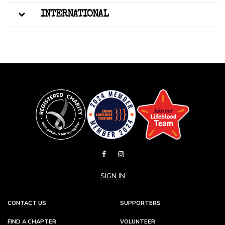
INTERNATIONAL
SIGN IN
CONTACT US
SUPPORTERS
FIND A CHAPTER
VOLUNTEER