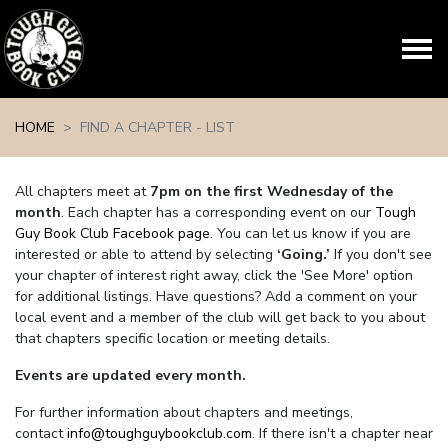
Skip navigation
HOME
FIND A CHAPTER - LIST
All chapters meet at
7pm on the first Wednesday of the
month
. Each chapter has a corresponding event on our
Tough
Guy Book Club Facebook page.
You can let us know if you are
interested or able to attend by selecting
‘Going.’
If you don't see
your chapter of interest right away, click the 'See More' option
for additional listings. Have questions? Add a comment on your
local event and a member of the club will get back to you about
that chapters specific location or meeting details.
Events are updated every month.
For further information about chapters and meetings,
contact
info@toughguybookclub.com
. If there isn't a chapter near