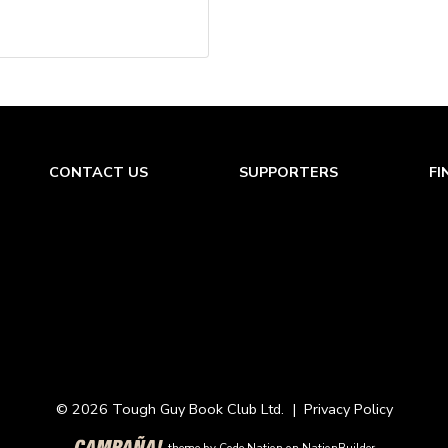
CONTACT US
SUPPORTERS
FI
© 2026 Tough Guy Book Club Ltd. |
Privacy Policy