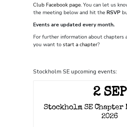
Club Facebook page.
You can let us know
the meeting below and hit the
RSVP
bu
Events are updated every month.
For further information about chapters
you want to
start a chapter
?
Stockholm SE upcoming events:
2 SEP
Stockholm SE Chapter 
2026