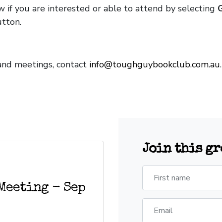
 if you are interested or able to attend by selecting
tton.
 and meetings, contact
info@toughguybookclub.com.au
Join this g
First name
Meeting - Sep
Email