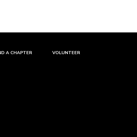
ND A CHAPTER
VOLUNTEER