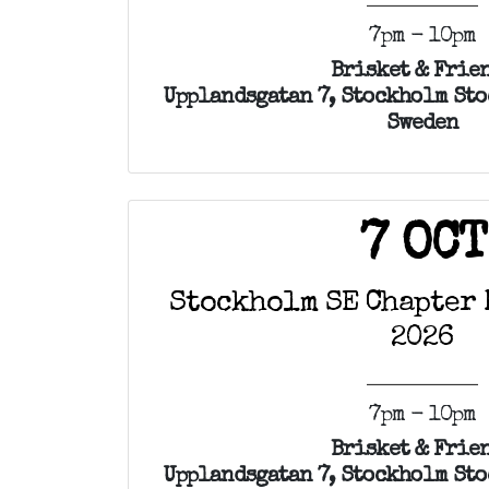
7pm - 10pm
Brisket & Frie
Upplandsgatan 7, Stockholm Sto
Sweden
7 OCT
Stockholm SE Chapter 
2026
7pm - 10pm
Brisket & Frie
Upplandsgatan 7, Stockholm Sto