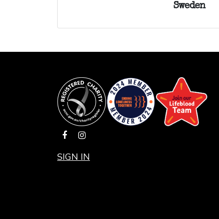
Sweden
SIGN IN