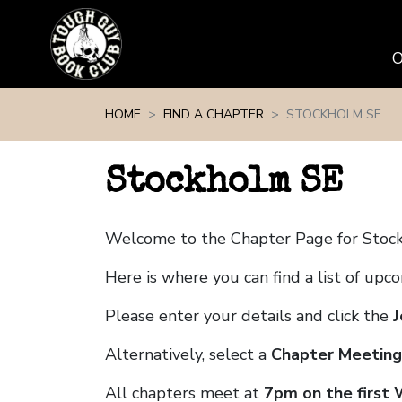
Skip navigation
HOME
FIND A CHAPTER
STOCKHOLM SE
Stockholm SE
Welcome to the Chapter Page for Stoc
Here is where you can find a list of up
Please enter your details and click the
J
Alternatively, select a
Chapter Meeting
All chapters meet at
7pm on the first