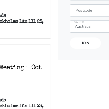
Postcode
nds
ckholms län 111 23,
COUNTRY
Meeting - Oct
nds
ckholms län 111 23,