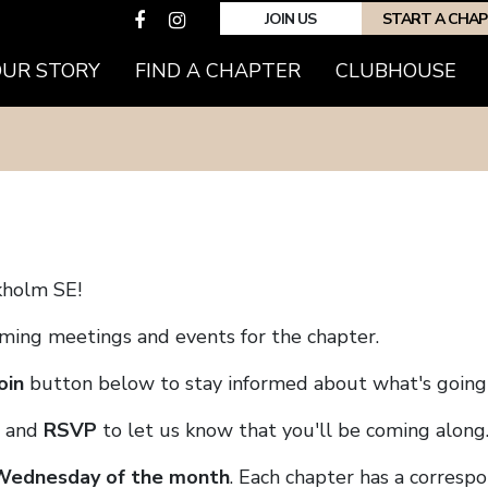
JOIN US
START A CHA
(CURRENT)
OUR STORY
FIND A CHAPTER
CLUBHOUSE
kholm SE!
coming meetings and events for the chapter.
oin
button below to stay informed about what's going 
and
RSVP
to let us know that you'll be coming along
 Wednesday of the month
. Each chapter has a corresp