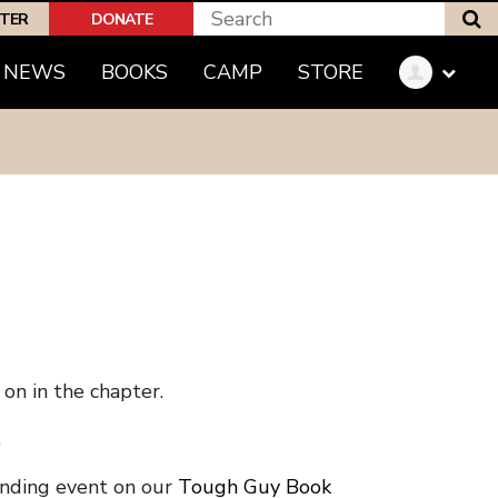
S
PTER
DONATE
NEWS
BOOKS
CAMP
STORE
on in the chapter.
.
onding event on our
Tough Guy Book