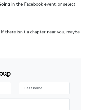
Going
in the Facebook event, or select
. If there isn't a chapter near you, maybe
roup
Last name