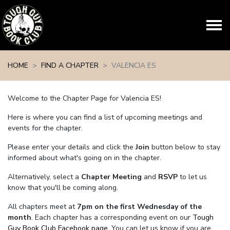
Skip navigation
HOME
FIND A CHAPTER
VALENCIA ES
Welcome to the Chapter Page for Valencia ES!
Here is where you can find a list of upcoming meetings and
events for the chapter.
Please enter your details and click the
Join
button below to stay
informed about what's going on in the chapter.
Alternatively, select a
Chapter Meeting
and
RSVP
to let us
know that you'll be coming along.
All chapters meet at
7pm on the first Wednesday of the
month
. Each chapter has a corresponding event on our
Tough
Guy Book Club Facebook page.
You can let us know if you are