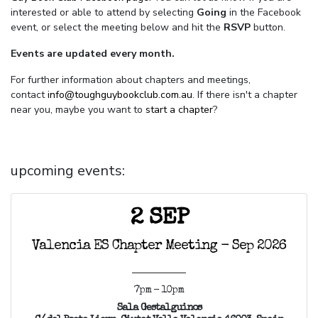
interested or able to attend by selecting
Going
in the Facebook
event, or select the meeting below and hit the
RSVP
button.
Events are updated every month.
For further information about chapters and meetings,
contact
info@toughguybookclub.com.au
. If there isn't a chapter
near you, maybe you want to
start a chapter
?
upcoming events:
2 SEP
Valencia ES Chapter Meeting - Sep 2026
7pm - 10pm
Sala Gestalguinos