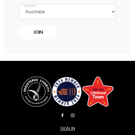
COUNTRY
SIGN IN