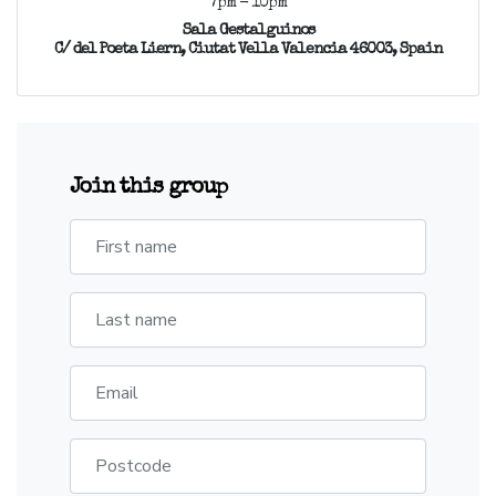
7pm - 10pm
Sala Gestalguinos
C/ del Poeta Liern, Ciutat Vella Valencia 46003, Spain
Join this group
First name
Last name
Email
Postcode