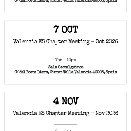
C/ del Poeta Liern, Ciutat Vella Valencia 46003, Spain
7 OCT
Valencia ES Chapter Meeting - Oct 2026
7pm - 10pm
Sala Gestalguinos
C/ del Poeta Liern, Ciutat Vella Valencia 46003, Spain
4 NOV
Valencia ES Chapter Meeting - Nov 2026