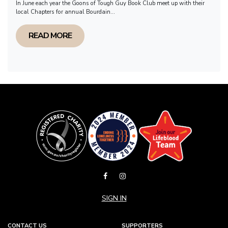
In June each year the Goons of Tough Guy Book Club meet up with their
local Chapters for annual Bourdain...
READ MORE
SIGN IN
CONTACT US
SUPPORTERS