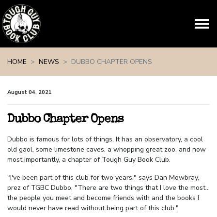
Skip navigation
HOME
NEWS
DUBBO CHAPTER OPENS
August 04, 2021
Dubbo Chapter Opens
Dubbo is famous for lots of things. It has an observatory, a cool
old gaol, some limestone caves, a whopping great zoo, and now
most importantly, a chapter of Tough Guy Book Club.
"I've been part of this club for two years," says Dan Mowbray,
prez of TGBC Dubbo, "There are two things that I love the most...
the people you meet and become friends with and the books I
would never have read without being part of this club."