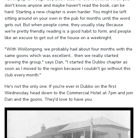
don't know anyone and maybe haven't read the book, can be
hard. Starting a new chapter is even harder. You might be left
sitting around on your own in the pub for months until the word
gets out. But when people come, they usually stay. Because
we're pretty friendly, reading is a good habit to form, and people
like an excuse to get out of the house on a weeknight.
"With Wollongong, we probably had about four months with the
same goons which was excellent... then we really started
growing the group," says Dan, "I started the Dubbo chapter as
soon as I moved to the region because I couldn't go without this
club every month."
He's not the only one. If you're ever in Dubbo on the first
Wednesday, head down to the Commercial Hotel at 7pm and join
Dan and the goons. They'd love to have you.