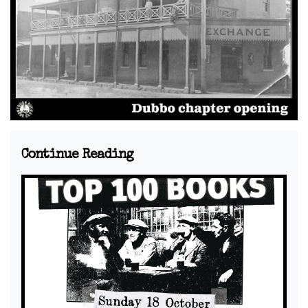
Continue Reading