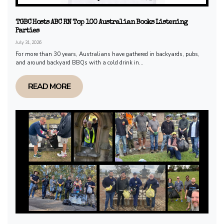
TGBC Hosts ABC RN Top 100 Australian Books Listening
Parties
July 31, 2026
For more than 30 years, Australians have gathered in backyards, pubs,
and around backyard BBQs with a cold drink in...
READ MORE