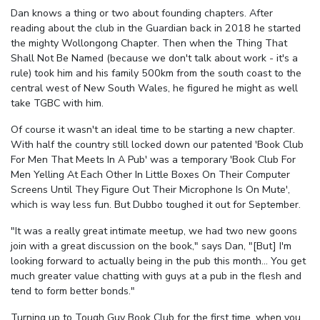
Dan knows a thing or two about founding chapters. After
reading about the club in the Guardian back in 2018 he started
the mighty Wollongong Chapter. Then when the Thing That
Shall Not Be Named (because we don't talk about work - it's a
rule) took him and his family 500km from the south coast to the
central west of New South Wales, he figured he might as well
take TGBC with him.
Of course it wasn't an ideal time to be starting a new chapter.
With half the country still locked down our patented 'Book Club
For Men That Meets In A Pub' was a temporary 'Book Club For
Men Yelling At Each Other In Little Boxes On Their Computer
Screens Until They Figure Out Their Microphone Is On Mute',
which is way less fun. But Dubbo toughed it out for September.
"It was a really great intimate meetup, we had two new goons
join with a great discussion on the book," says Dan, "[But] I'm
looking forward to actually being in the pub this month... You get
much greater value chatting with guys at a pub in the flesh and
tend to form better bonds."
Turning up to Tough Guy Book Club for the first time, when you