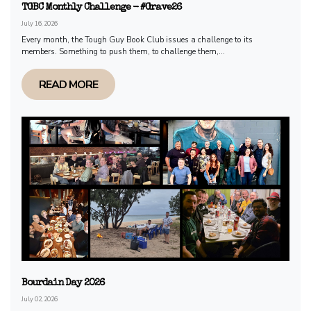
TGBC Monthly Challenge - #Grave26
July 16, 2026
Every month, the Tough Guy Book Club issues a challenge to its
members. Something to push them, to challenge them,...
READ MORE
Bourdain Day 2026
July 02, 2026