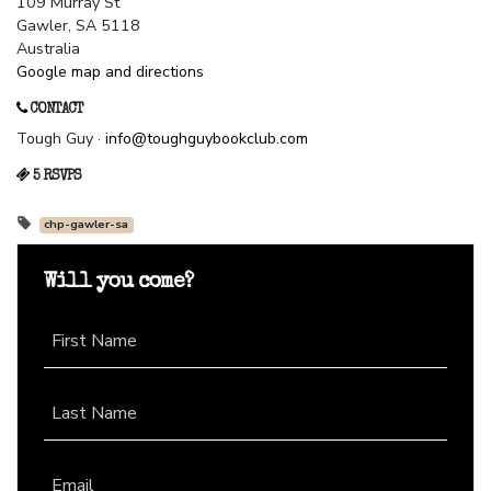
109 Murray St
Gawler, SA 5118
Australia
Google map and directions
CONTACT
Tough Guy ·
info@toughguybookclub.com
5 RSVPS
chp-gawler-sa
Will you come?
First Name
Last Name
Email