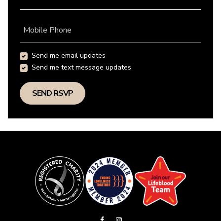
Mobile Phone
Send me email updates
Send me text message updates