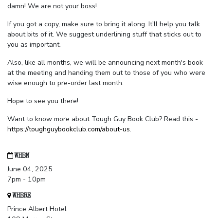
damn! We are not your boss!
If you got a copy, make sure to bring it along. It'll help you talk
about bits of it. We suggest underlining stuff that sticks out to
you as important.
Also, like all months, we will be announcing next month's book
at the meeting and handing them out to those of you who were
wise enough to pre-order last month.
Hope to see you there!
Want to know more about Tough Guy Book Club? Read this -
https://toughguybookclub.com/about-us
.
WHEN
June 04, 2025
7pm - 10pm
WHERE
Prince Albert Hotel