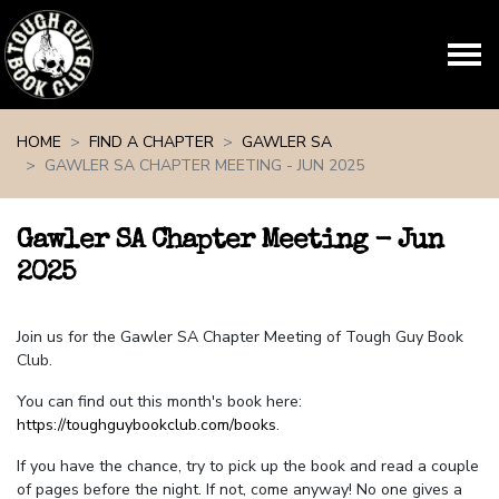
Skip navigation
HOME
FIND A CHAPTER
GAWLER SA
GAWLER SA CHAPTER MEETING - JUN 2025
Gawler SA Chapter Meeting - Jun
2025
Join us for the Gawler SA Chapter Meeting of Tough Guy Book
Club.
You can find out this month's book here:
https://toughguybookclub.com/books
.
If you have the chance, try to pick up the book and read a couple
of pages before the night. If not, come anyway! No one gives a