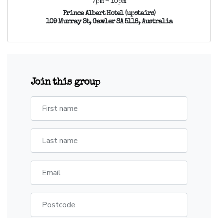
7pm - 10pm
Prince Albert Hotel (upstairs)
109 Murray St, Gawler SA 5118, Australia
Join this group
First name
Last name
Email
Postcode