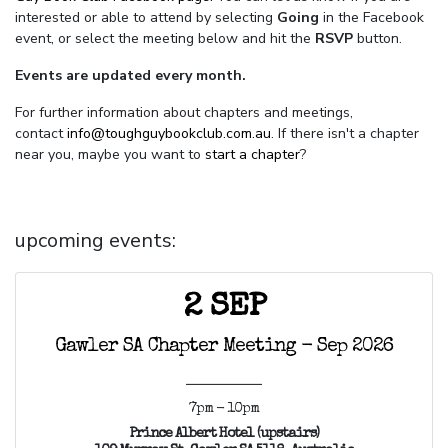
interested or able to attend by selecting
Going
in the Facebook
event, or select the meeting below and hit the
RSVP
button.
Events are updated every month.
For further information about chapters and meetings,
contact
info@toughguybookclub.com.au
. If there isn't a chapter
near you, maybe you want to
start a chapter
?
upcoming events:
2 SEP
Gawler SA Chapter Meeting - Sep 2026
7pm - 10pm
Prince Albert Hotel (upstairs)