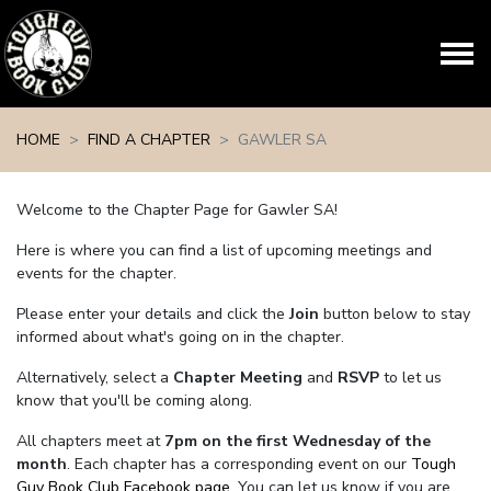
Skip navigation
HOME
FIND A CHAPTER
GAWLER SA
Welcome to the Chapter Page for Gawler SA!
Here is where you can find a list of upcoming meetings and
events for the chapter.
Please enter your details and click the
Join
button below to stay
informed about what's going on in the chapter.
Alternatively, select a
Chapter Meeting
and
RSVP
to let us
know that you'll be coming along.
All chapters meet at
7pm on the first Wednesday of the
month
. Each chapter has a corresponding event on our
Tough
Guy Book Club Facebook page.
You can let us know if you are