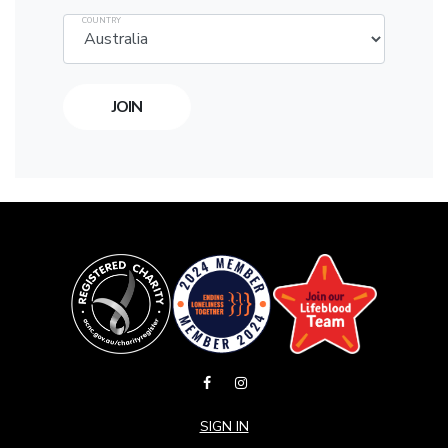
COUNTRY
SIGN IN