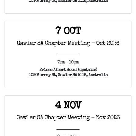
109 Murray St, Gawler SA 5118, Australia
7 OCT
Gawler SA Chapter Meeting - Oct 2026
7pm - 10pm
Prince Albert Hotel (upstairs)
109 Murray St, Gawler SA 5118, Australia
4 NOV
Gawler SA Chapter Meeting - Nov 2026