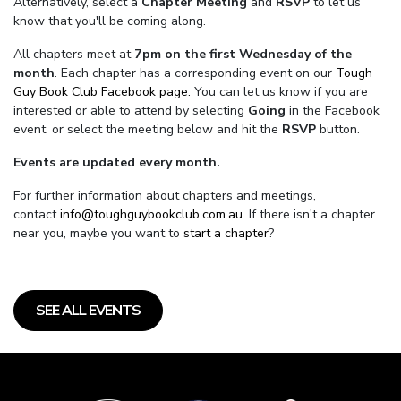
Alternatively, select a
Chapter Meeting
and
RSVP
to let us
know that you'll be coming along.
All chapters meet at
7pm on the first Wednesday of the
month
. Each chapter has a corresponding event on our
Tough
Guy Book Club Facebook page.
You can let us know if you are
interested or able to attend by selecting
Going
in the Facebook
event, or select the meeting below and hit the
RSVP
button.
Events are updated every month.
For further information about chapters and meetings,
contact
info@toughguybookclub.com.au
. If there isn't a chapter
near you, maybe you want to
start a chapter
?
SEE ALL EVENTS