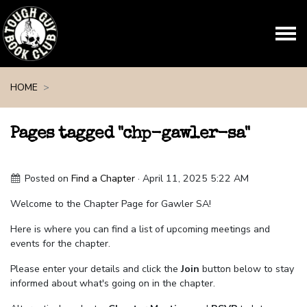
Skip navigation
HOME
Pages tagged "chp-gawler-sa"
Posted on
Find a Chapter
· April 11, 2025 5:22 AM
Welcome to the Chapter Page for Gawler SA!
Here is where you can find a list of upcoming meetings and
events for the chapter.
Please enter your details and click the
Join
button below to stay
informed about what's going on in the chapter.