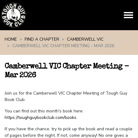
Skip navigation
HOME
FIND A CHAPTER
CAMBERWELL VIC
CAMBERWELL VIC CHAPTER MEETING - MAR 2026
Camberwell VIC Chapter Meeting -
Mar 2026
Join us for the Camberwell VIC Chapter Meeting of Tough Guy
Book Club.
You can find out this month's book here:
https://toughguybookclub.com/books
.
If you have the chance, try to pick up the book and read a couple
of pages before the night. If not, come anyway! No one gives a