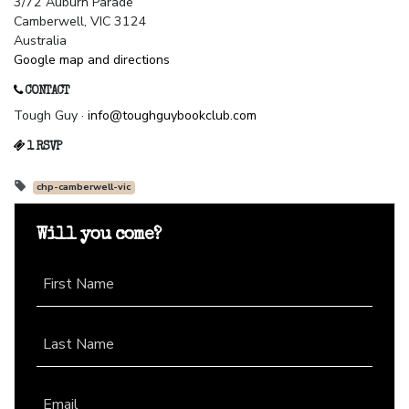
3/72 Auburn Parade
Camberwell, VIC 3124
Australia
Google map and directions
CONTACT
Tough Guy ·
info@toughguybookclub.com
1 RSVP
chp-camberwell-vic
Will you come?
First Name
Last Name
Email