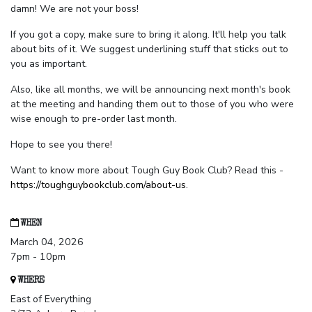
damn! We are not your boss!
If you got a copy, make sure to bring it along. It'll help you talk
about bits of it. We suggest underlining stuff that sticks out to
you as important.
Also, like all months, we will be announcing next month's book
at the meeting and handing them out to those of you who were
wise enough to pre-order last month.
Hope to see you there!
Want to know more about Tough Guy Book Club? Read this -
https://toughguybookclub.com/about-us
.
WHEN
March 04, 2026
7pm - 10pm
WHERE
East of Everything