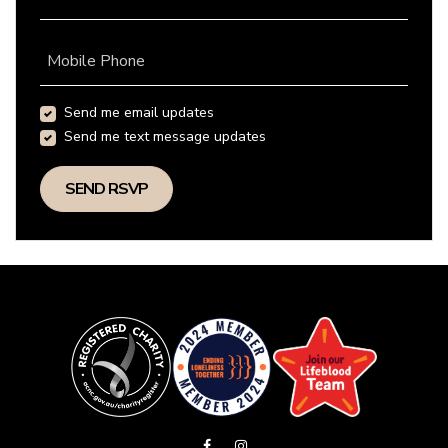
Mobile Phone
Send me email updates
Send me text message updates