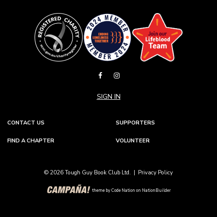
SIGN IN
CONTACT US
SUPPORTERS
FIND A CHAPTER
VOLUNTEER
© 2026 Tough Guy Book Club Ltd. |
Privacy Policy
theme
by
Code Nation
on
NationBuilder