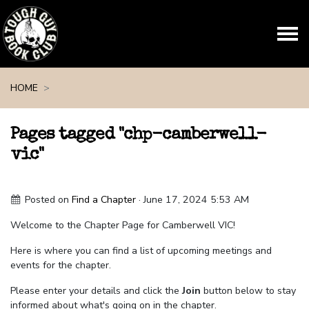
Skip navigation
HOME
Pages tagged "chp-camberwell-
vic"
Posted on
Find a Chapter
· June 17, 2024 5:53 AM
Welcome to the Chapter Page for Camberwell VIC!
Here is where you can find a list of upcoming meetings and
events for the chapter.
Please enter your details and click the
Join
button below to stay
informed about what's going on in the chapter.