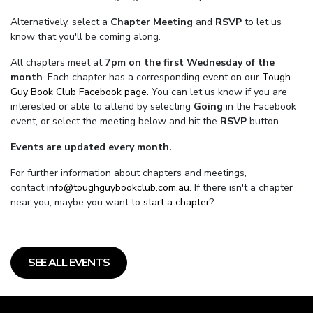
Alternatively, select a
Chapter Meeting
and
RSVP
to let us
know that you'll be coming along.
All chapters meet at
7pm on the first Wednesday of the
month
. Each chapter has a corresponding event on our
Tough
Guy Book Club Facebook page.
You can let us know if you are
interested or able to attend by selecting
Going
in the Facebook
event, or select the meeting below and hit the
RSVP
button.
Events are updated every month.
For further information about chapters and meetings,
contact
info@toughguybookclub.com.au
. If there isn't a chapter
near you, maybe you want to
start a chapter
?
SEE ALL EVENTS