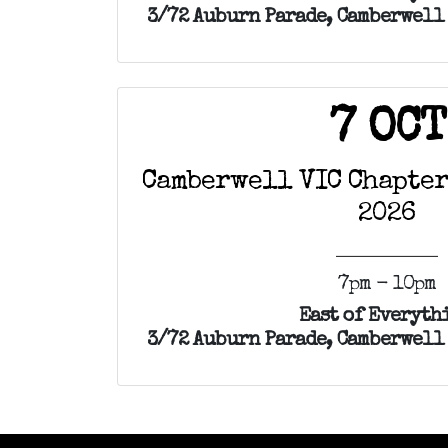
3/72 Auburn Parade, Camberwell 
7 OCT
Camberwell VIC Chapter
2026
7pm - 10pm
East of Everyth
3/72 Auburn Parade, Camberwell 