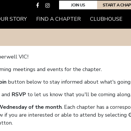
JOIN US
START A CHA
(CURRENT)
OUR STORY
FIND A CHAPTER
CLUBHOUSE
erwell VIC!
coming meetings and events for the chapter.
oin
button below to stay informed about what's going 
and
RSVP
to let us know that you'll be coming along
 Wednesday of the month
. Each chapter has a corresp
w if you are interested or able to attend by selecting
tton.