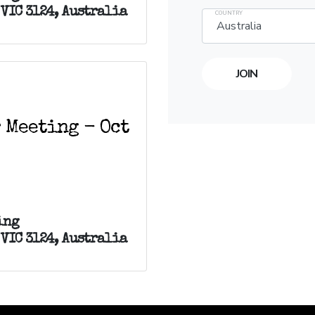
VIC 3124, Australia
COUNTRY
 Meeting - Oct
ing
VIC 3124, Australia