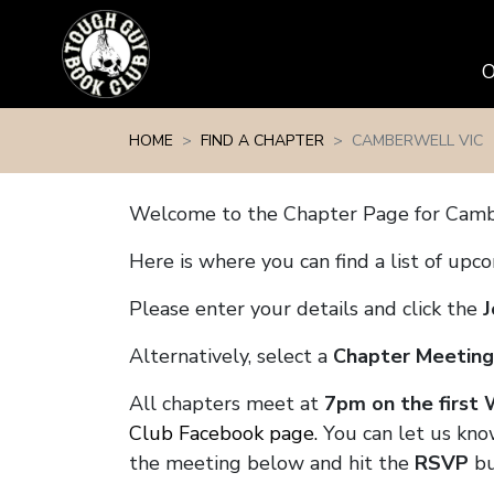
Skip navigation
HOME
FIND A CHAPTER
CAMBERWELL VIC
Welcome to the Chapter Page for Camb
Here is where you can find a list of up
Please enter your details and click the
J
Alternatively, select a
Chapter Meeting
All chapters meet at
7pm on the first
Club Facebook page.
You can let us kno
the meeting below and hit the
RSVP
bu