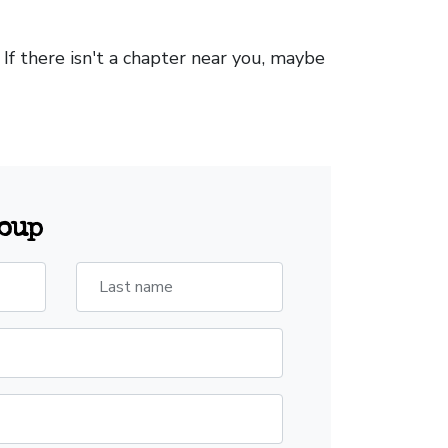
. If there isn't a chapter near you, maybe
roup
Last name