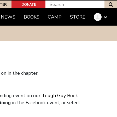
S
PTER
DONATE
NEWS
BOOKS
CAMP
STORE
on in the chapter.
.
onding event on our
Tough Guy Book
Going
in the Facebook event, or select