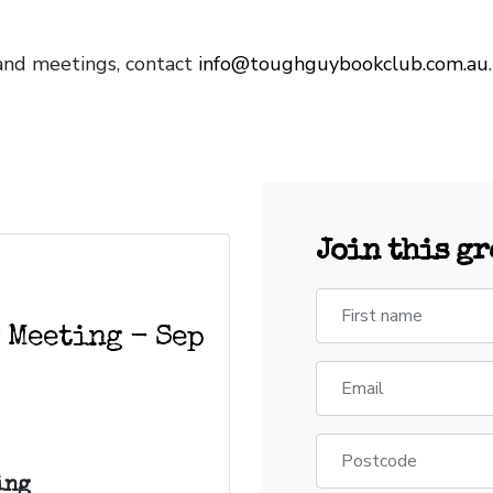
and meetings, contact
info@toughguybookclub.com.au
Join this g
First name
 Meeting - Sep
Email
Postcode
ing