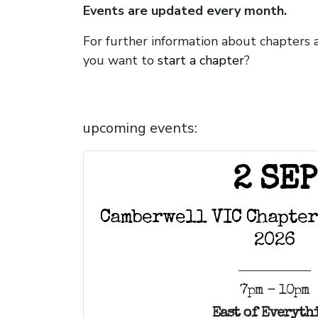
Events are updated every month.
For further information about chapters 
you want to
start a chapter
?
upcoming events:
2 SEP
Camberwell VIC Chapter
2026
7pm - 10pm
East of Everyth