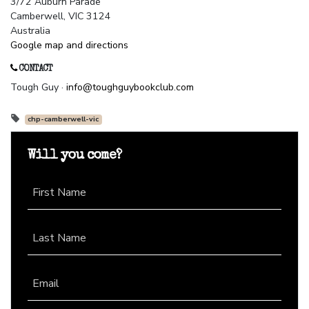
3/72 Auburn Parade
Camberwell, VIC 3124
Australia
Google map and directions
CONTACT
Tough Guy ·
info@toughguybookclub.com
chp-camberwell-vic
Will you come?
First Name
Last Name
Email