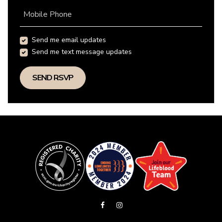
Mobile Phone
Send me email updates
Send me text message updates