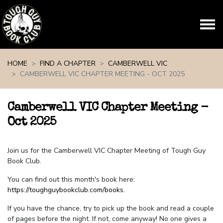
Skip navigation
HOME
FIND A CHAPTER
CAMBERWELL VIC
CAMBERWELL VIC CHAPTER MEETING - OCT 2025
Camberwell VIC Chapter Meeting -
Oct 2025
Join us for the Camberwell VIC Chapter Meeting of Tough Guy
Book Club.
You can find out this month's book here:
https://toughguybookclub.com/books
.
If you have the chance, try to pick up the book and read a couple
of pages before the night. If not, come anyway! No one gives a