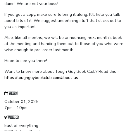
damn! We are not your boss!
If you got a copy, make sure to bring it along. It'll help you talk
about bits of it. We suggest underlining stuff that sticks out to
you as important.
Also, like all months, we will be announcing next month's book
at the meeting and handing them out to those of you who were
wise enough to pre-order last month.
Hope to see you there!
Want to know more about Tough Guy Book Club? Read this -
https://toughguybookclub.com/about-us
.
WHEN
October 01, 2025
7pm - 10pm
WHERE
East of Everything