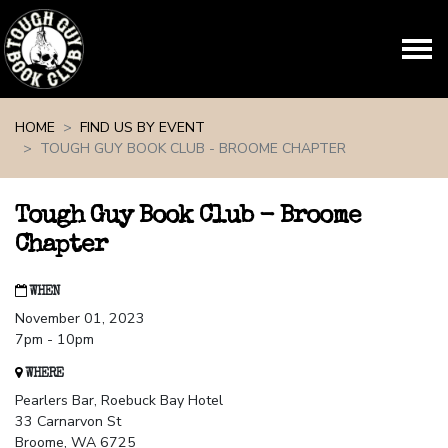
Skip navigation
HOME
FIND US BY EVENT
TOUGH GUY BOOK CLUB - BROOME CHAPTER
Tough Guy Book Club - Broome
Chapter
WHEN
November 01, 2023
7pm - 10pm
WHERE
Pearlers Bar, Roebuck Bay Hotel
33 Carnarvon St
Broome, WA 6725