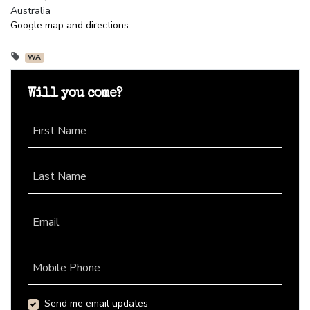
Australia
Google map and directions
WA
Will you come?
First Name
Last Name
Email
Mobile Phone
Send me email updates