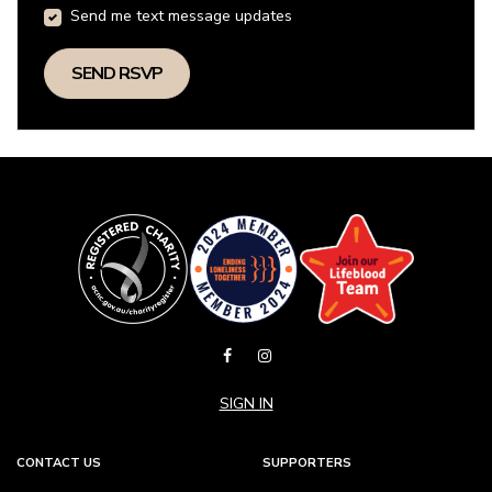
Send me text message updates
SIGN IN
CONTACT US
SUPPORTERS