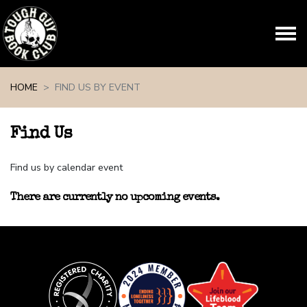
Skip navigation
HOME
FIND US BY EVENT
Find Us
Find us by calendar event
There are currently no upcoming events.