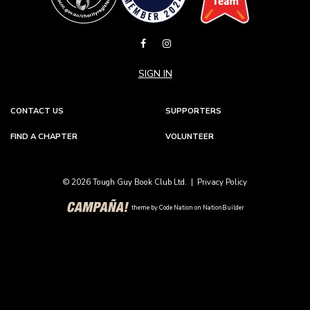
SIGN IN
CONTACT US
SUPPORTERS
FIND A CHAPTER
VOLUNTEER
© 2026 Tough Guy Book Club Ltd. |
Privacy Policy
theme
by
Code Nation
on
NationBuilder