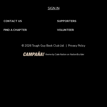
SIGN IN
CONTACT US
SUPPORTERS
FIND A CHAPTER
VOLUNTEER
© 2026 Tough Guy Book Club Ltd. |
Privacy Policy
theme
by
Code Nation
on
NationBuilder