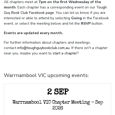
All chapters meet at
7pm on the first Wednesday of the
month
. Each chapter has a corresponding event on our
Tough
Guy Book Club Facebook page.
You can let us know if you are
interested or able to attend by selecting
Going
in the Facebook
event, or select the meeting below and hit the
RSVP
button.
Events are updated every month.
For further information about chapters and meetings,
contact
info@toughguybookclub.com.au
. If there isn't a chapter
near you, maybe you want to
start a chapter
?
Warrnambool VIC upcoming events:
2 SEP
Warrnambool VIC Chapter Meeting - Sep
2026