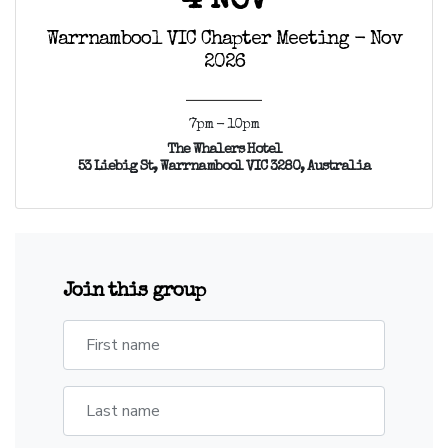
4 NOV
Warrnambool VIC Chapter Meeting - Nov
2026
7pm - 10pm
The Whalers Hotel
53 Liebig St, Warrnambool VIC 3280, Australia
Join this group
First name
Last name