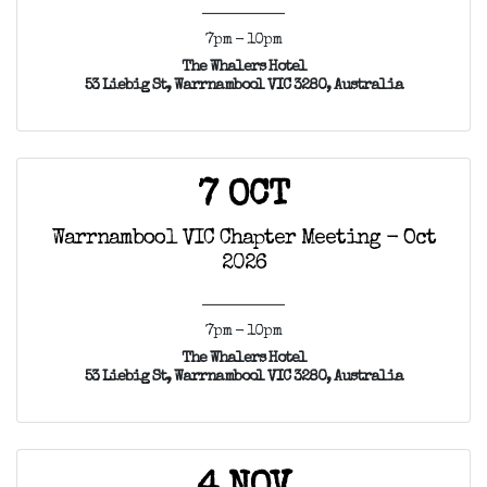
7pm - 10pm
The Whalers Hotel
53 Liebig St, Warrnambool VIC 3280, Australia
7 OCT
Warrnambool VIC Chapter Meeting - Oct
2026
7pm - 10pm
The Whalers Hotel
53 Liebig St, Warrnambool VIC 3280, Australia