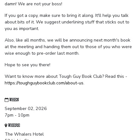
damn! We are not your boss!
If you got a copy, make sure to bring it along. It'll help you talk
about bits of it. We suggest underlining stuff that sticks out to
you as important.
Also, like all months, we will be announcing next month's book
at the meeting and handing them out to those of you who were
wise enough to pre-order last month.
Hope to see you there!
Want to know more about Tough Guy Book Club? Read this -
https://toughguybookclub.com/about-us
.
WHEN
September 02, 2026
7pm - 10pm
WHERE
The Whalers Hotel