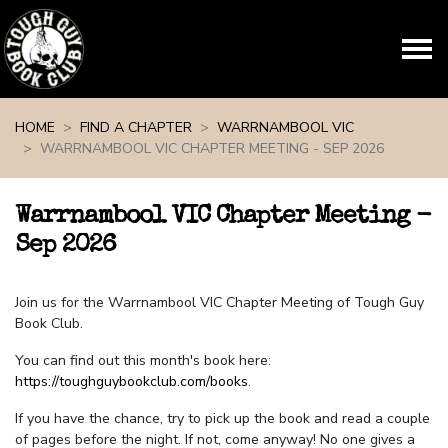
Skip navigation
HOME
FIND A CHAPTER
WARRNAMBOOL VIC
WARRNAMBOOL VIC CHAPTER MEETING - SEP 2026
Warrnambool VIC Chapter Meeting -
Sep 2026
Join us for the Warrnambool VIC Chapter Meeting of Tough Guy
Book Club.
You can find out this month's book here:
https://toughguybookclub.com/books
.
If you have the chance, try to pick up the book and read a couple
of pages before the night. If not, come anyway! No one gives a