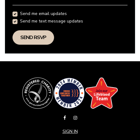
Send me email updates
Send me text message updates
SIGN IN