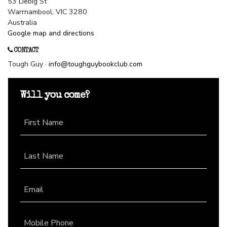
53 Liebig St
Warrnambool, VIC 3280
Australia
Google map and directions
CONTACT
Tough Guy ·
info@toughguybookclub.com
Will you come?
First Name
Last Name
Email
Mobile Phone