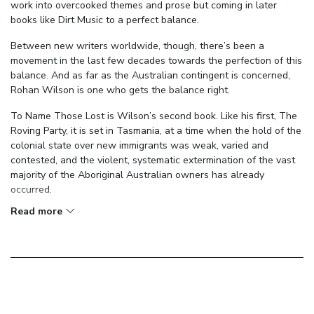
work into overcooked themes and prose but coming in later
books like Dirt Music to a perfect balance.
Between new writers worldwide, though, there’s been a
movement in the last few decades towards the perfection of this
balance. And as far as the Australian contingent is concerned,
Rohan Wilson is one who gets the balance right.
To Name Those Lost is Wilson’s second book. Like his first, The
Roving Party, it is set in Tasmania, at a time when the hold of the
colonial state over new immigrants was weak, varied and
contested, and the violent, systematic extermination of the vast
majority of the Aboriginal Australian owners has already
occurred.
Read more
In the midst of this setting, we pick up with two men: Thomas
Toosey, a veteran of the ‘Black War’, in possession of stolen loot
and searching for his son; and Fitheal Flynn, an Irish immigrant to
Tasmania in pursuit of Toosey for this robbery—and some other
unspeakable wrong that motivates him like the devil.
The plot, then, is somewhat straightforward: it’s a chase. And