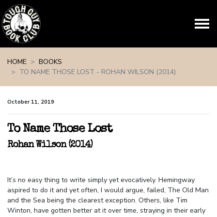
Skip navigation
HOME
BOOKS
TO NAME THOSE LOST - ROHAN WILSON (2014)
October 11, 2019
To Name Those Lost
Rohan Wilson (2014)
It’s no easy thing to write simply yet evocatively. Hemingway
aspired to do it and yet often, I would argue, failed, The Old Man
and the Sea being the clearest exception. Others, like Tim
Winton, have gotten better at it over time, straying in their early