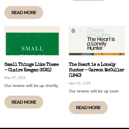
READ MORE
Small Things Like These
The Heart is a Lonely
- Claire Keegan (2021)
Hunter - Carson McCuller
(1940)
May 07, 2026
April 01, 2026
Our review will be up shortly
Our review will be up soon.
READ MORE
READ MORE