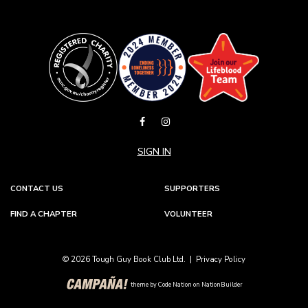
SIGN IN
CONTACT US
SUPPORTERS
FIND A CHAPTER
VOLUNTEER
© 2026 Tough Guy Book Club Ltd. |
Privacy Policy
theme
by
Code Nation
on
NationBuilder