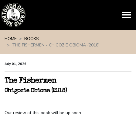
Skip navigation
HOME
BOOKS
THE FISHERMEN - CHIGOZIE OBIOMA (2018)
July 01, 2026
The Fishermen
Chigozie Obioma (2018)
Our review of this book will be up soon.