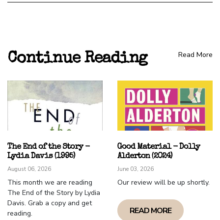
Read More
Continue Reading
The End of the Story -
Good Material - Dolly
Lydia Davis (1995)
Alderton (2024)
August 06, 2026
June 03, 2026
This month we are reading
Our review will be up shortly.
The End of the Story by Lydia
Davis. Grab a copy and get
READ MORE
reading.