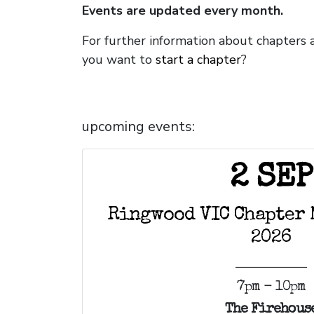
Events are updated every month.
For further information about chapters 
you want to
start a chapter
?
upcoming events:
2 SEP
Ringwood VIC Chapter 
2026
7pm - 10pm
The Firehous