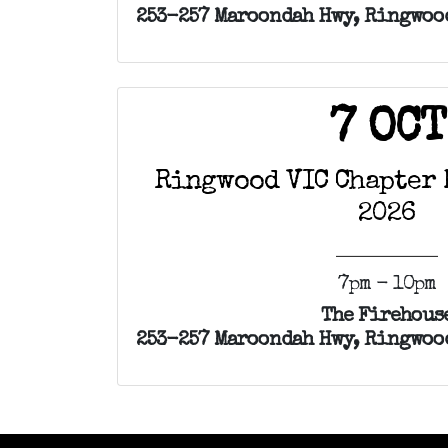
253-257 Maroondah Hwy, Ringwood
7 OCT
Ringwood VIC Chapter 
2026
7pm - 10pm
The Firehous
253-257 Maroondah Hwy, Ringwood