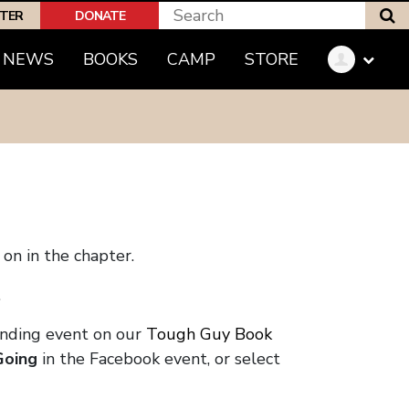
S
PTER
DONATE
NEWS
BOOKS
CAMP
STORE
on in the chapter.
.
onding event on our
Tough Guy Book
Going
in the Facebook event, or select