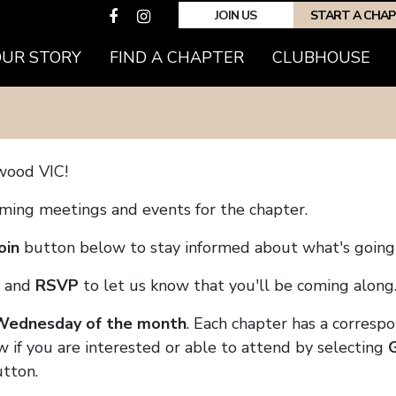
JOIN US
START A CHA
(CURRENT)
OUR STORY
FIND A CHAPTER
CLUBHOUSE
wood VIC!
coming meetings and events for the chapter.
oin
button below to stay informed about what's going 
and
RSVP
to let us know that you'll be coming along
 Wednesday of the month
. Each chapter has a corresp
w if you are interested or able to attend by selecting
tton.