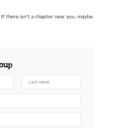
. If there isn't a chapter near you, maybe
roup
Last name