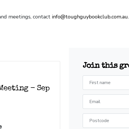
and meetings, contact
info@toughguybookclub.com.au
Join this g
First name
Meeting - Sep
Email
Postcode
e