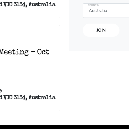
 VIC 3134, Australia
COUNTRY
Meeting - Oct
e
 VIC 3134, Australia