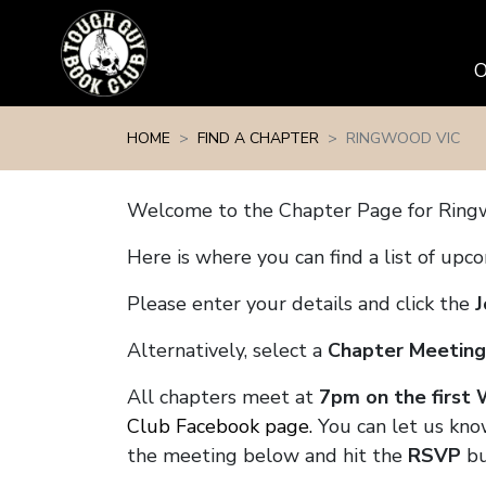
Skip navigation
HOME
FIND A CHAPTER
RINGWOOD VIC
Welcome to the Chapter Page for Ring
Here is where you can find a list of up
Please enter your details and click the
J
Alternatively, select a
Chapter Meeting
All chapters meet at
7pm on the first
Club Facebook page.
You can let us kno
the meeting below and hit the
RSVP
bu