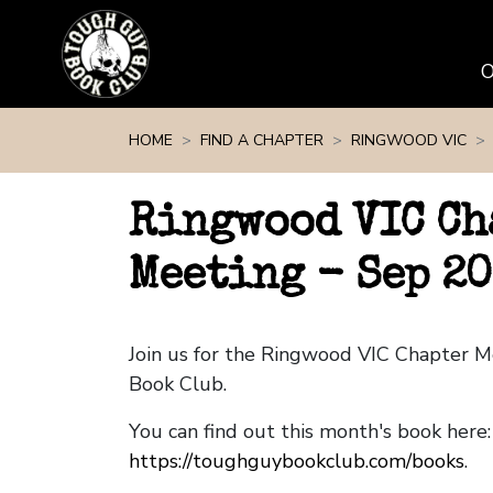
Skip navigation
HOME
FIND A CHAPTER
RINGWOOD VIC
Ringwood VIC Ch
Meeting - Sep 2
Join us for the Ringwood VIC Chapter 
Book Club.
You can find out this month's book here:
https://toughguybookclub.com/books
.