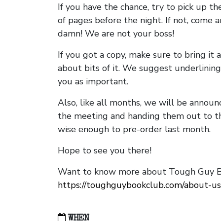
If you have the chance, try to pick up t
of pages before the night. If not, come 
damn! We are not your boss!
If you got a copy, make sure to bring it a
about bits of it. We suggest underlining 
you as important.
Also, like all months, we will be annou
the meeting and handing them out to t
wise enough to pre-order last month.
Hope to see you there!
Want to know more about Tough Guy Bo
https://toughguybookclub.com/about-us
WHEN