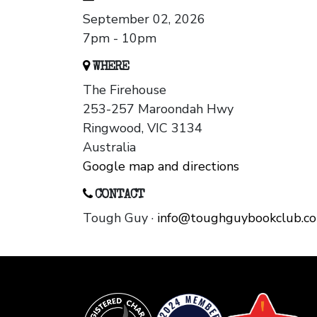
September 02, 2026
7pm - 10pm
WHERE
The Firehouse
253-257 Maroondah Hwy
Ringwood, VIC 3134
Australia
Google map and directions
CONTACT
Tough Guy ·
info@toughguybookclub.c