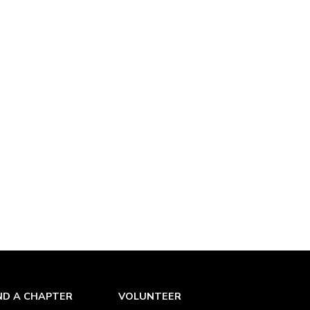
ND A CHAPTER
VOLUNTEER