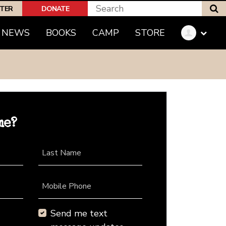
S
PTER
DONATE
NEWS
BOOKS
CAMP
STORE
me?
Last Name
Mobile Phone
Send me text