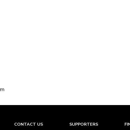
om
CONTACT US
SUPPORTERS
FI