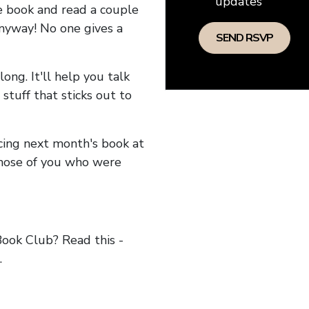
updates
he book and read a couple
anyway! No one gives a
long. It'll help you talk
stuff that sticks out to
ncing next month's book at
hose of you who were
ok Club? Read this -
.