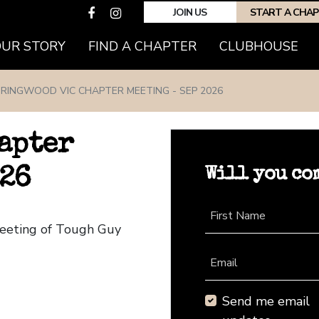
JOIN US
START A CHA
(CURRENT)
OUR STORY
FIND A CHAPTER
CLUBHOUSE
RINGWOOD VIC CHAPTER MEETING - SEP 2026
apter
Will you co
026
First Name
Meeting of Tough Guy
Email
Send me email