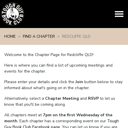
Skip navigation
HOME
FIND A CHAPTER
REDCLIFFE QLD
Welcome to the Chapter Page for Redcliffe QLD!
Here is where you can find a list of upcoming meetings and
events for the chapter.
Please enter your details and click the
Join
button below to stay
informed about what's going on in the chapter.
Alternatively, select a
Chapter Meeting
and
RSVP
to let us
know that you'll be coming along.
All chapters meet at
7pm on the first Wednesday of the
month
. Each chapter has a corresponding event on our
Tough
Guy Book Club Facebook page.
You can let us know if you are