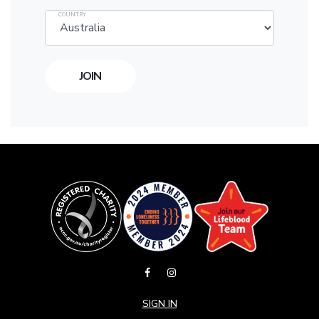
COUNTRY
SIGN IN