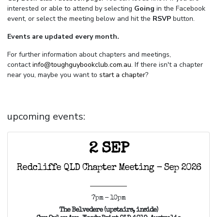
interested or able to attend by selecting
Going
in the Facebook
event, or select the meeting below and hit the
RSVP
button.
Events are updated every month.
For further information about chapters and meetings,
contact
info@toughguybookclub.com.au
. If there isn't a chapter
near you, maybe you want to
start a chapter
?
upcoming events:
2 SEP
Redcliffe QLD Chapter Meeting - Sep 2026
7pm - 10pm
The Belvedere (upstairs, inside)