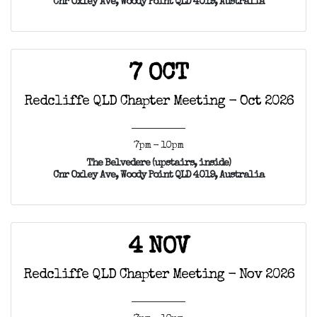
Cnr Oxley Ave, Woody Point QLD 4019, Australia
7 OCT
Redcliffe QLD Chapter Meeting - Oct 2026
7pm - 10pm
The Belvedere (upstairs, inside)
Cnr Oxley Ave, Woody Point QLD 4019, Australia
4 NOV
Redcliffe QLD Chapter Meeting - Nov 2026