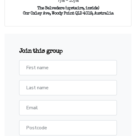
7pm - 10pm
The Belvedere (upstairs, inside)
Cnr Oxley Ave, Woody Point QLD 4019, Australia
Join this group
First name
Last name
Email
Postcode