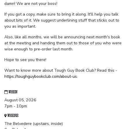
damn! We are not your boss!
If you got a copy, make sure to bring it along. It'll help you talk
about bits of it. We suggest underlining stuff that sticks out to
you as important.
Also, like all months, we will be announcing next month's book
at the meeting and handing them out to those of you who were
wise enough to pre-order last month.
Hope to see you there!
Want to know more about Tough Guy Book Club? Read this -
https://toughguybookclub.com/about-us
.
WHEN
August 05, 2026
7pm - 10pm
WHERE
The Belvedere (upstairs, inside)