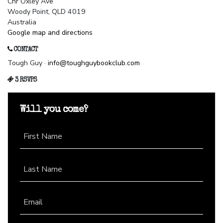
Cnr Oxley Ave
Woody Point, QLD 4019
Australia
Google map and directions
CONTACT
Tough Guy ·
info@toughguybookclub.com
3 RSVPS
Will you come?
First Name
Last Name
Email