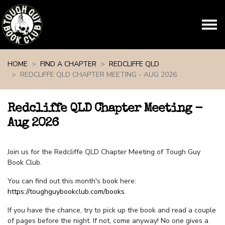
Skip navigation
HOME
FIND A CHAPTER
REDCLIFFE QLD
REDCLIFFE QLD CHAPTER MEETING - AUG 2026
Redcliffe QLD Chapter Meeting -
Aug 2026
Join us for the Redcliffe QLD Chapter Meeting of Tough Guy
Book Club.
You can find out this month's book here:
https://toughguybookclub.com/books
.
If you have the chance, try to pick up the book and read a couple
of pages before the night. If not, come anyway! No one gives a