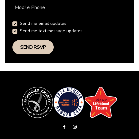
Mobile Phone
Send me email updates
Send me text message updates