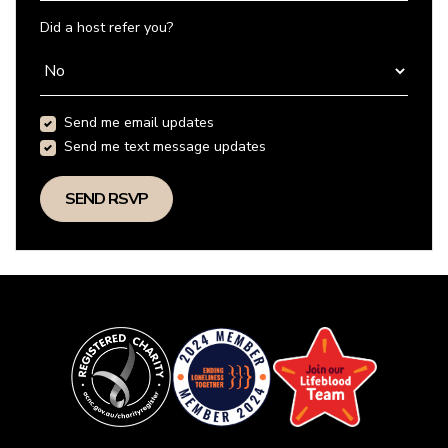
Did a host refer you?
Send me email updates
Send me text message updates