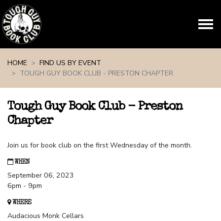
Skip navigation
HOME
FIND US BY EVENT
TOUGH GUY BOOK CLUB - PRESTON CHAPTER
Tough Guy Book Club - Preston
Chapter
Join us for book club on the first Wednesday of the month.
WHEN
September 06, 2023
6pm - 9pm
WHERE
Audacious Monk Cellars