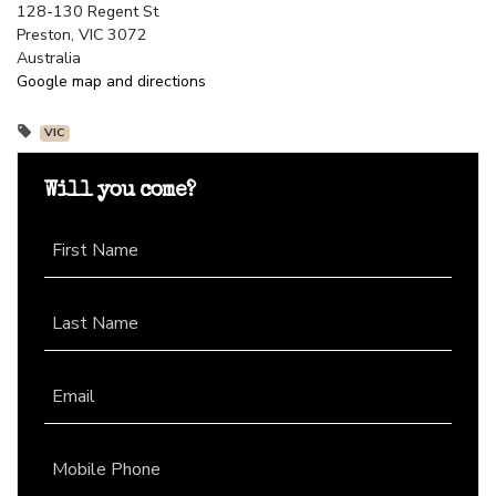
128-130 Regent St
Preston, VIC 3072
Australia
Google map and directions
VIC
Will you come?
First Name
Last Name
Email
Mobile Phone