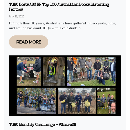
TGBC Hosts ABC RN Top 100 Australian Books Listening
Parties
July 31, 2026
For more than 30 years, Australians have gathered in backyards, pubs,
and around backyard BBQs with a cold drink in...
READ MORE
TGBC Monthly Challenge - #Grave26