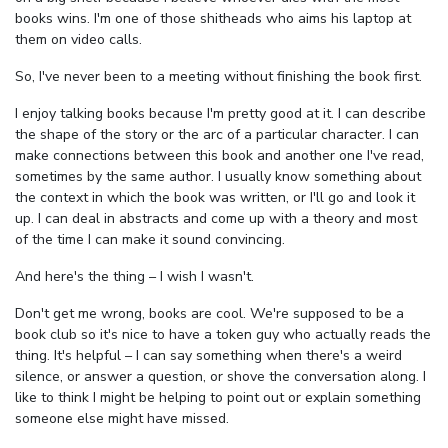
books wins. I'm one of those shitheads who aims his laptop at
them on video calls.
So, I've never been to a meeting without finishing the book first.
I enjoy talking books because I'm pretty good at it. I can describe
the shape of the story or the arc of a particular character. I can
make connections between this book and another one I've read,
sometimes by the same author. I usually know something about
the context in which the book was written, or I'll go and look it
up. I can deal in abstracts and come up with a theory and most
of the time I can make it sound convincing.
And here's the thing – I wish I wasn't.
Don't get me wrong, books are cool. We're supposed to be a
book club so it's nice to have a token guy who actually reads the
thing. It's helpful – I can say something when there's a weird
silence, or answer a question, or shove the conversation along. I
like to think I might be helping to point out or explain something
someone else might have missed.