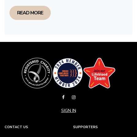
READ MORE
SIGN IN
CONTACT US
SUPPORTERS