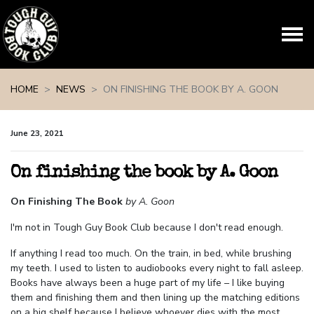
Skip navigation
HOME
NEWS
ON FINISHING THE BOOK BY A. GOON
June 23, 2021
On finishing the book by A. Goon
On Finishing The Book
by A. Goon
I'm not in Tough Guy Book Club because I don't read enough.
If anything I read too much. On the train, in bed, while brushing
my teeth. I used to listen to audiobooks every night to fall asleep.
Books have always been a huge part of my life – I like buying
them and finishing them and then lining up the matching editions
on a big shelf because I believe whoever dies with the most