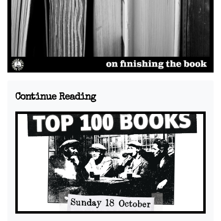
Continue Reading