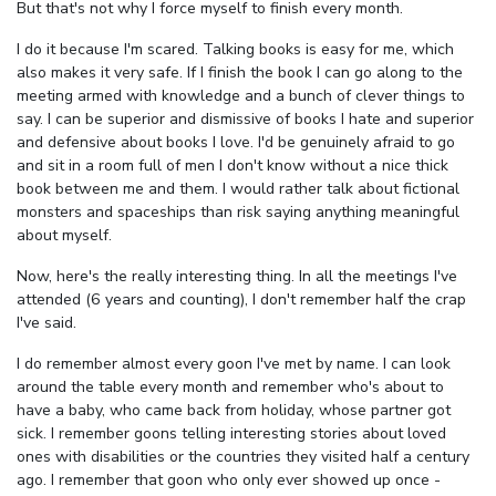
But that's not why I force myself to finish every month.
I do it because I'm scared. Talking books is easy for me, which
also makes it very safe. If I finish the book I can go along to the
meeting armed with knowledge and a bunch of clever things to
say. I can be superior and dismissive of books I hate and superior
and defensive about books I love. I'd be genuinely afraid to go
and sit in a room full of men I don't know without a nice thick
book between me and them. I would rather talk about fictional
monsters and spaceships than risk saying anything meaningful
about myself.
Now, here's the really interesting thing. In all the meetings I've
attended (6 years and counting), I don't remember half the crap
I've said.
I do remember almost every goon I've met by name. I can look
around the table every month and remember who's about to
have a baby, who came back from holiday, whose partner got
sick. I remember goons telling interesting stories about loved
ones with disabilities or the countries they visited half a century
ago. I remember that goon who only ever showed up once -