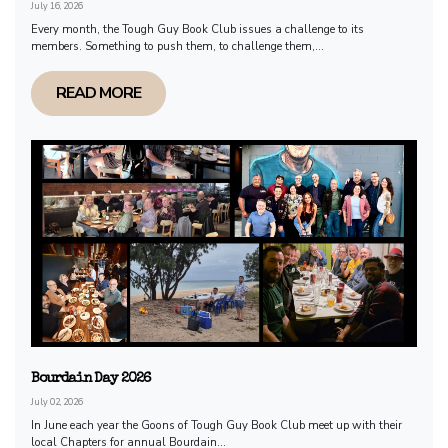
July 16, 2026
Every month, the Tough Guy Book Club issues a challenge to its
members. Something to push them, to challenge them,...
READ MORE
Bourdain Day 2026
July 02, 2026
In June each year the Goons of Tough Guy Book Club meet up with their
local Chapters for annual Bourdain...