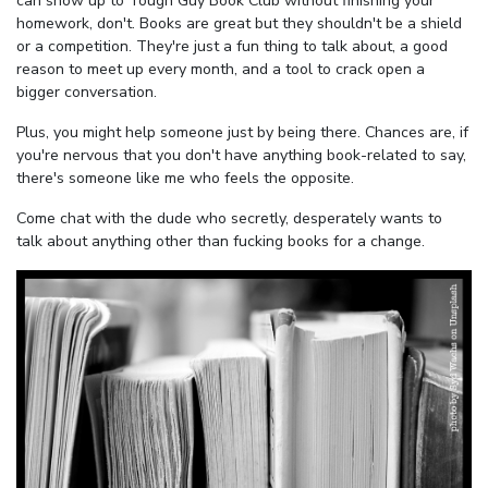
can show up to Tough Guy Book Club without finishing your
homework, don't. Books are great but they shouldn't be a shield
or a competition. They're just a fun thing to talk about, a good
reason to meet up every month, and a tool to crack open a
bigger conversation.
Plus, you might help someone just by being there. Chances are, if
you're nervous that you don't have anything book-related to say,
there's someone like me who feels the opposite.
Come chat with the dude who secretly, desperately wants to
talk about anything other than fucking books for a change.