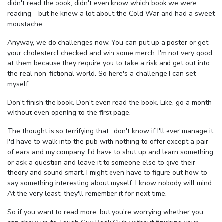
didn't read the book, didn't even know which book we were
reading - but he knew a lot about the Cold War and had a sweet
moustache.
Anyway, we do challenges now. You can put up a poster or get
your cholesterol checked and win some merch. I'm not very good
at them because they require you to take a risk and get out into
the real non-fictional world. So here's a challenge I can set
myself:
Don't finish the book. Don't even read the book. Like, go a month
without even opening to the first page.
The thought is so terrifying that I don't know if I'll ever manage it.
I'd have to walk into the pub with nothing to offer except a pair
of ears and my company. I'd have to shut up and learn something,
or ask a question and leave it to someone else to give their
theory and sound smart. I might even have to figure out how to
say something interesting about myself. I know nobody will mind.
At the very least, they'll remember it for next time.
So if you want to read more, but you're worrying whether you