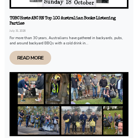
TGBC Hosts ABC RN Top 100 Australian Books Listening
Parties
July 31, 2026
For more than 30 years, Australians have gathered in backyards, pubs,
and around backyard BBQs with a cold drink in...
READ MORE