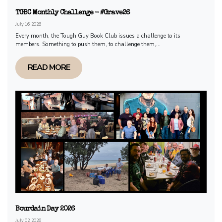
TGBC Monthly Challenge - #Grave26
July 16, 2026
Every month, the Tough Guy Book Club issues a challenge to its
members. Something to push them, to challenge them,...
READ MORE
Bourdain Day 2026
July 02, 2026