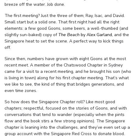
breeze off the water. J
ob done.
The first meeting? Just the three of them; Ray, Isac, and David.
Small start but a solid one. That first night had all the right
elements: a few good Goons, some beers, a well-thumbed (and
slightly sun-baked) copy of
The Beach
by Alex Garland
, and the
Singapore heat to set the scene. A perfect way to kick things
off.
Since then, numbers have grown with eight Goons at the most
recent meet. A member of the Chatswood Chapter in Sydney
came for a visit to a recent meeting, and he brought his son (who
is living in town) along for his first chapter meeting. That’s what
we like to see, the kind of thing that bridges generations, and
even time zones.
So how does the Singapore Chapter roll? Like most good
chapters; respectful, focused on the stories of Goons, and with
conversations that tend to wander (especially when the pints
flow and the book stirs a few strong opinions). The Singapore
chapter is leaning into the challenges, and they’ve even set up a
group account with the Singapore Red Cross to donate blood.