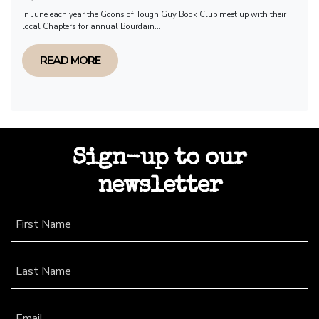
In June each year the Goons of Tough Guy Book Club meet up with their
local Chapters for annual Bourdain...
READ MORE
Sign-up to our
newsletter
First Name
Last Name
Email