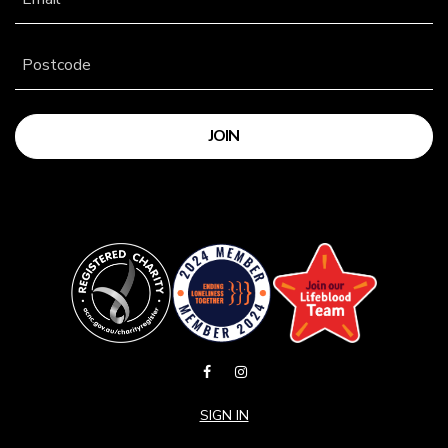
Postcode
SIGN IN