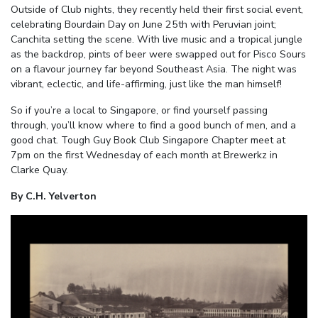
Outside of Club nights, they recently held their first social event,
celebrating Bourdain Day on June 25
th
with Peruvian joint;
Canchita setting the scene. With live music and a tropical jungle
as the backdrop, pints of beer were swapped out for Pisco Sours
on a flavour journey far beyond Southeast Asia. The night was
vibrant, eclectic, and life-affirming, just like the man himself!
So if you’re a local to Singapore, or find yourself passing
through, you’ll know where to find a good bunch of men, and a
good chat.
Tough Guy Book Club Singapore Chapter meet at
7pm on the first Wednesday of each month at Brewerkz in
Clarke Quay.
By C.H. Yelverton