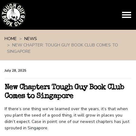
Skip navigation
HOME
NEWS
NEW CHAPTER: TOUGH GUY BOOK CLUB COMES TO
SINGAPORE
July 28, 2025
New Chapter: Tough Guy Book Club
Comes to Singapore
If there’s one thing we’ve learned over the years, it’s that when
you plant the seed of a good thing, it will grow in places you
didn’t expect. Case in point: one of our newest chapters has just
sprouted in Singapore.