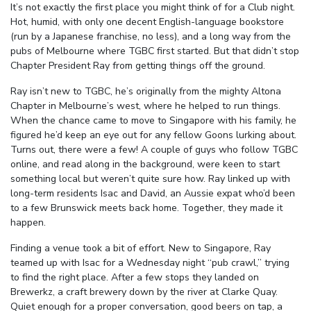
It’s not exactly the first place you might think of for a Club night.
Hot, humid, with only one decent English-language bookstore
(run by a Japanese franchise, no less), and a long way from the
pubs of Melbourne where TGBC first started. But that didn’t stop
Chapter President Ray from getting things off the ground.
Ray isn’t new to TGBC, he’s originally from the mighty Altona
Chapter in Melbourne’s west, where he helped to run things.
When the chance came to move to Singapore with his family, he
figured he’d keep an eye out for any fellow Goons lurking about.
Turns out, there were a few! A couple of
guys
who follow TGBC
online, and read along in the background, were keen to start
something local but weren’t quite sure how. Ray linked up with
long-term residents Isac and David, an Aussie expat who’d been
to a few Brunswick meets back home. Together, they made it
happen.
Finding a venue took a bit of effort. New to Singapore, Ray
teamed up with Isac for a Wednesday night
“
pub crawl,” trying
to find the right place. After a few stops they landed on
Brewerkz, a craft brewery down by the river at Clarke Quay.
Quiet enough for a proper conversation, good beers on tap, a