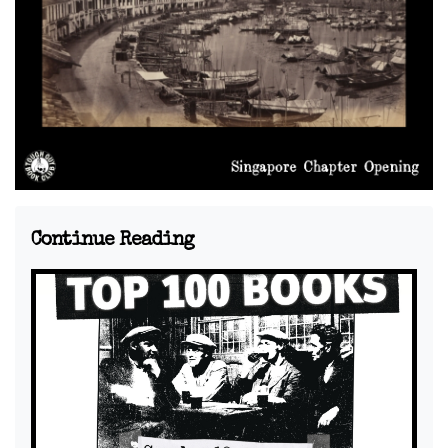
Continue Reading