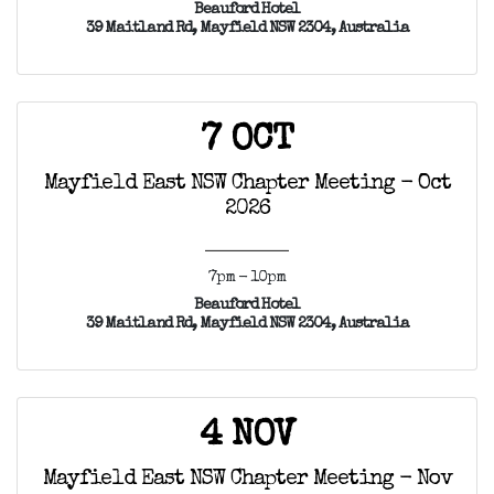
Beauford Hotel
39 Maitland Rd, Mayfield NSW 2304, Australia
7 OCT
Mayfield East NSW Chapter Meeting - Oct
2026
7pm - 10pm
Beauford Hotel
39 Maitland Rd, Mayfield NSW 2304, Australia
4 NOV
Mayfield East NSW Chapter Meeting - Nov