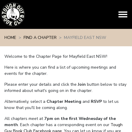
Skip navigation
HOME
FIND A CHAPTER
MAYFIELD EAST NSW
Welcome to the Chapter Page for Mayfield East NSW!
Here is where you can find a list of upcoming meetings and
events for the chapter.
Please enter your details and click the
Join
button below to stay
informed about what's going on in the chapter.
Alternatively, select a
Chapter Meeting
and
RSVP
to let us
know that you'll be coming along.
All chapters meet at
7pm on the first Wednesday of the
month
. Each chapter has a corresponding event on our
Tough
Guy Book Club Facebook page.
You can let us know if you are