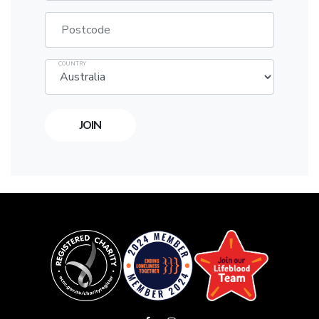
Postcode
COUNTRY