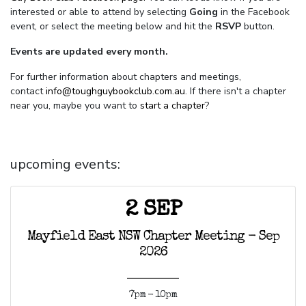
interested or able to attend by selecting
Going
in the Facebook
event, or select the meeting below and hit the
RSVP
button.
Events are updated every month.
For further information about chapters and meetings,
contact
info@toughguybookclub.com.au
. If there isn't a chapter
near you, maybe you want to
start a chapter
?
upcoming events:
2 SEP
Mayfield East NSW Chapter Meeting - Sep
2026
7pm - 10pm