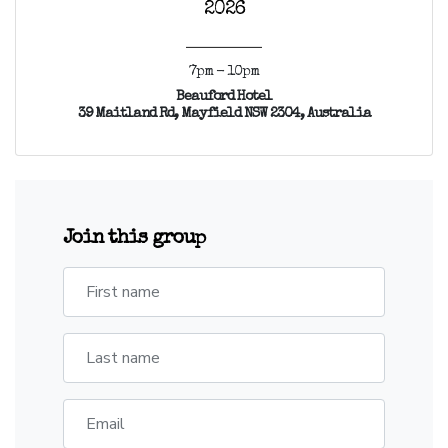
2026
7pm - 10pm
Beauford Hotel
39 Maitland Rd, Mayfield NSW 2304, Australia
Join this group
First name
Last name
Email