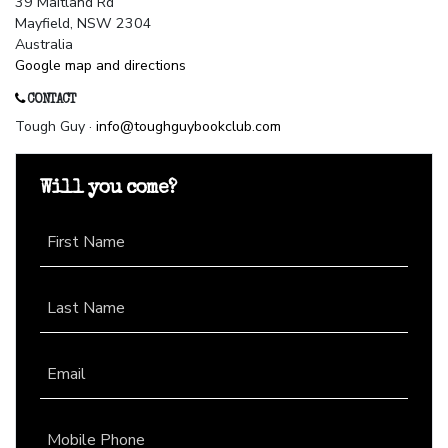
39 Maitland Rd
Mayfield, NSW 2304
Australia
Google map and directions
CONTACT
Tough Guy ·
info@toughguybookclub.com
Will you come?
First Name
Last Name
Email
Mobile Phone