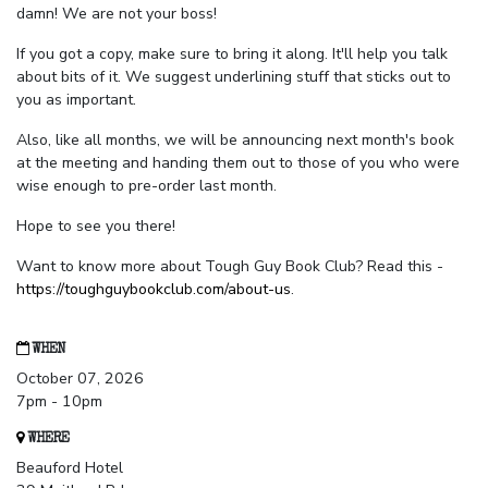
damn! We are not your boss!
If you got a copy, make sure to bring it along. It'll help you talk
about bits of it. We suggest underlining stuff that sticks out to
you as important.
Also, like all months, we will be announcing next month's book
at the meeting and handing them out to those of you who were
wise enough to pre-order last month.
Hope to see you there!
Want to know more about Tough Guy Book Club? Read this -
https://toughguybookclub.com/about-us
.
WHEN
October 07, 2026
7pm - 10pm
WHERE
Beauford Hotel