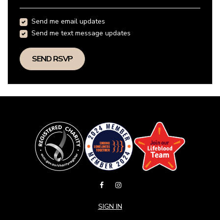
Send me email updates
Send me text message updates
SIGN IN