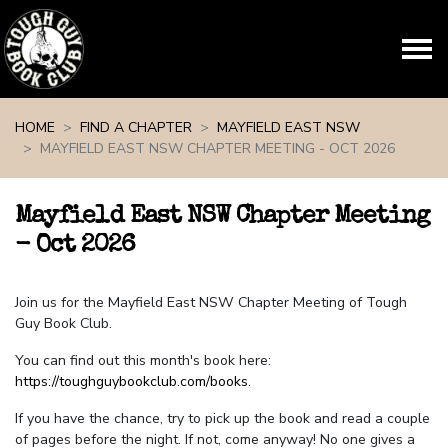
Skip navigation
HOME
FIND A CHAPTER
MAYFIELD EAST NSW
MAYFIELD EAST NSW CHAPTER MEETING - OCT 2026
Mayfield East NSW Chapter Meeting
- Oct 2026
Join us for the Mayfield East NSW Chapter Meeting of Tough
Guy Book Club.
You can find out this month's book here:
https://toughguybookclub.com/books
.
If you have the chance, try to pick up the book and read a couple
of pages before the night. If not, come anyway! No one gives a