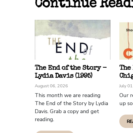
Continue Read
betwe
"Inte
write
explo
of lo
stori
thoro
David
The End of the Story -
The
Lydia Davis (1995)
Chig
August 06, 2026
July 0
This month we are reading
Our r
The End of the Story by Lydia
up so
Davis. Grab a copy and get
reading.
RE