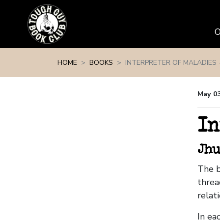
Skip navigation
HOME
BOOKS
INTERPRETER OF MALADIES -
May 0
In
Jhu
The b
threa
relat
In ea