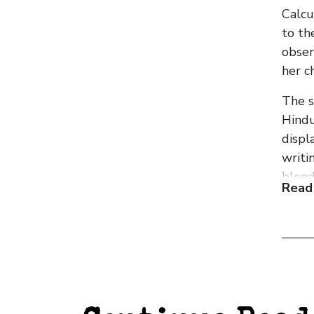
Calcu
to th
obser
her ch
The s
Hindu
displ
writi
blend
Read
recur
Tempo
homel
Lahir
quiet
conte