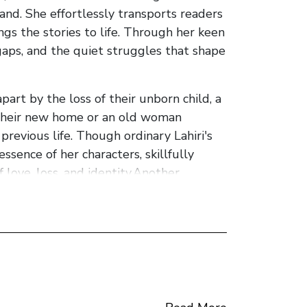
nd. She effortlessly transports readers
ngs the stories to life. Through her keen
 gaps, and the quiet struggles that shape
part by the loss of their unborn child, a
d their new home or an old woman
 previous life. Though ordinary Lahiri's
ssence of her characters, skillfully
love, loss, and identity.Another
mmigrant experience. In stories like "A
struggles faced by those who leave their
n and preservation of cultural heritage.
y and grace. Her language possesses a
 introspection, inviting readers to
 of Maladies" strike a delicate balance