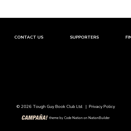
CONTACT US
SUPPORTERS
FI
© 2026 Tough Guy Book Club Ltd. |
Privacy Policy
theme
by
Code Nation
on
NationBuilder