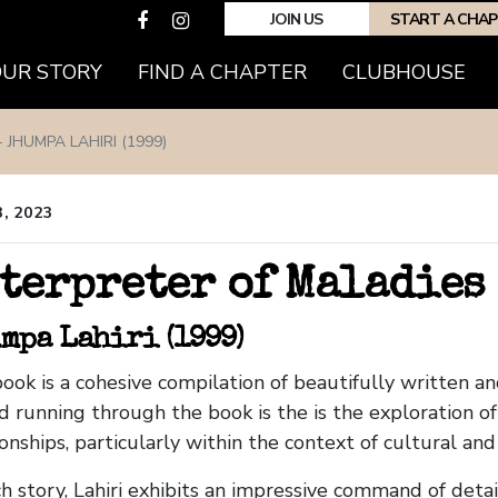
JOIN US
START A CHA
OUR STORY
FIND A CHAPTER
CLUBHOUSE
 JHUMPA LAHIRI (1999)
3, 2023
terpreter of Maladies
mpa Lahiri (1999)
ook is a cohesive compilation of beautifully written a
d running through the book is the is the exploration o
ionships, particularly within the context of cultural an
ch story, Lahiri exhibits an impressive command of detai