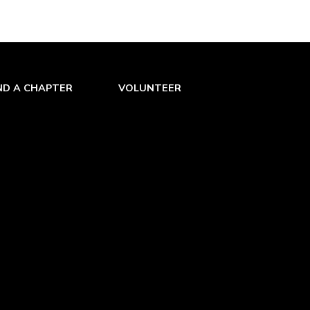
ND A CHAPTER
VOLUNTEER