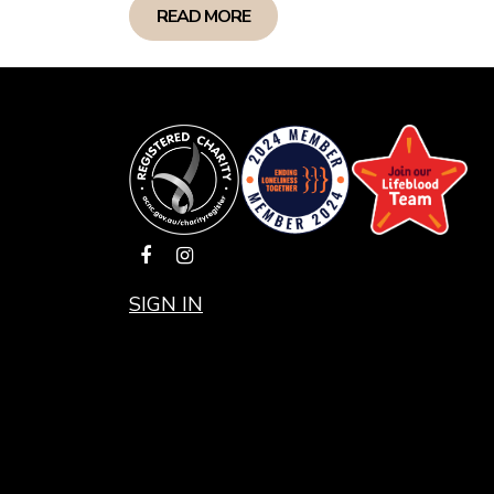
READ MORE
SIGN IN