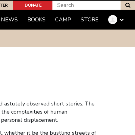
S
PTER
DONATE
(CURRENT)
NEWS
BOOKS
CAMP
STORE
nd astutely observed short stories. The
f the complexities of human
d personal displacement.
l, whether it be the bustling streets of