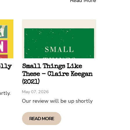
Read More
g impression.
t shows Jhumpa Lahiri's talent as a
d prose, Lahiri offers a profound
al and cultural boundaries. The themes
emain etched in the reader's mind, their
man condition. I loved the book and
olly
Small Things Like
These - Claire Keegan
(2021)
May 07, 2026
rtly.
Our review will be up shortly
READ MORE