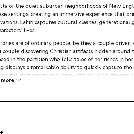
tta or the quiet suburban neighborhoods of New Engla
ese settings, creating an immersive experience that bri
vations, Lahiri captures cultural clashes, generational
aracters' lives.
tories are of ordinary people, be they a couple driven a
 couple discovering Christian artifacts hidden aroun
aced in the partition who tells tales of her riches in her
ng displays a remarkable ability to quickly capture the e
ing the immigrant experience with universal themes of 
 more
ring theme in the collection is the exploration of the i
rary Matter" and "Mrs. Sen's," Lahiri delves into the 
and behind, examining the tension between assimilatio
i's writing is exquisite, evoking emotions with subtlet
 power, and she expertly weaves together narrative and
mplate the human condition. The stories in "Interpreter