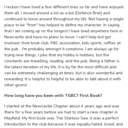
I reckon I have lived a few different lives so far and have enjoyed
them all. I moved around a lot as a kid (Defence Brat) and
continued to move around throughout my life. Not having a single
place to be "from" has helped to define my character. In saying
that I am coming up on the longest I have lived anywhere here in
Newcastle and have no plans to move. I can't help but get
involved, from book club, P&C association, kids sports, raffles at
the pub - I'm probably amongst it somehow. I am always up for
trying new things, I joke that my hobby is hobbies, but the
constants are travelling, reading, and the pub. Being a father is
the latest iteration of my life. It is by far the most difficult and
can be extremely challenging at times, but is also wonderful and
rewarding. It is helpful to helpful to be able to talk about it with
other goons!
How long have you been with TGBC? First Book?
I started at the Newcastle Chapter about 4 years ago and was
there for a few years before we had to start a new chapter in
Mayfield. My first book was The Starless Sea, it was a perfect
introduction to the club because it was equally hated, loved, and