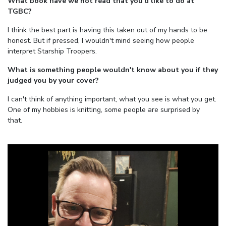
What book have we not read that you'd like to do at
TGBC?
I think the best part is having this taken out of my hands to be
honest. But if pressed, I wouldn't mind seeing how people
interpret Starship Troopers.
What is something people wouldn't know about you if they
judged you by your cover?
I can't think of anything important, what you see is what you get.
One of my hobbies is knitting, some people are surprised by
that.