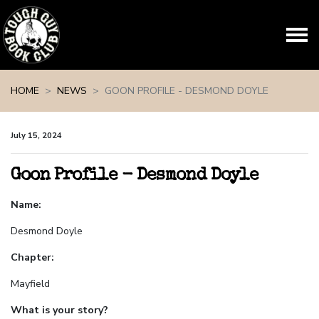
Skip navigation
HOME
NEWS
GOON PROFILE - DESMOND DOYLE
July 15, 2024
Goon Profile - Desmond Doyle
Name:
Desmond Doyle
Chapter:
Mayfield
What is your story?