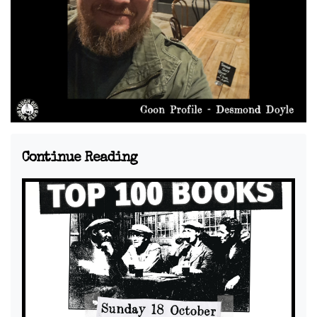
Continue Reading