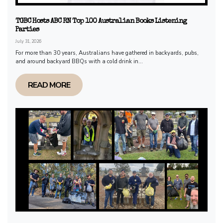
TGBC Hosts ABC RN Top 100 Australian Books Listening
Parties
July 31, 2026
For more than 30 years, Australians have gathered in backyards, pubs,
and around backyard BBQs with a cold drink in...
READ MORE