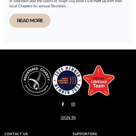
In June each year the Goons of Tough Guy Book Club meet up with their
local Chapters for annual Bourdain...
READ MORE
SIGN IN
CONTACT US
SUPPORTERS