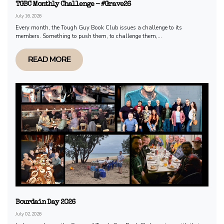
TGBC Monthly Challenge - #Grave26
July 16, 2026
Every month, the Tough Guy Book Club issues a challenge to its
members. Something to push them, to challenge them,...
READ MORE
Bourdain Day 2026
July 02, 2026