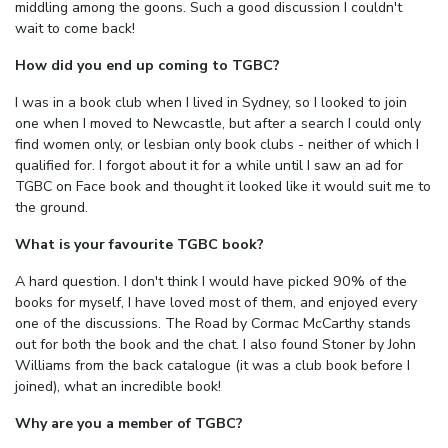
middling among the goons. Such a good discussion I couldn't
wait to come back!
How did you end up coming to TGBC?
I was in a book club when I lived in Sydney, so I looked to join
one when I moved to Newcastle, but after a search I could only
find women only, or lesbian only book clubs - neither of which I
qualified for. I forgot about it for a while until I saw an ad for
TGBC on Face book and thought it looked like it would suit me to
the ground.
What is your favourite TGBC book?
A hard question. I don't think I would have picked 90% of the
books for myself, I have loved most of them, and enjoyed every
one of the discussions. The Road by Cormac McCarthy stands
out for both the book and the chat. I also found Stoner by John
Williams from the back catalogue (it was a club book before I
joined), what an incredible book!
Why are you a member of TGBC?