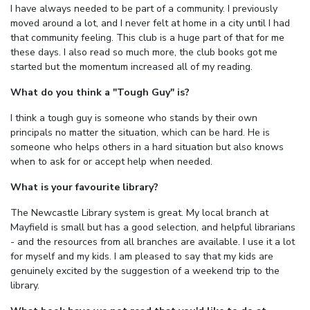
I have always needed to be part of a community. I previously
moved around a lot, and I never felt at home in a city until I had
that community feeling. This club is a huge part of that for me
these days. I also read so much more, the club books got me
started but the momentum increased all of my reading.
What do you think a "Tough Guy" is?
I think a tough guy is someone who stands by their own
principals no matter the situation, which can be hard. He is
someone who helps others in a hard situation but also knows
when to ask for or accept help when needed.
What is your favourite library?
The Newcastle Library system is great. My local branch at
Mayfield is small but has a good selection, and helpful librarians
- and the resources from all branches are available. I use it a lot
for myself and my kids. I am pleased to say that my kids are
genuinely excited by the suggestion of a weekend trip to the
library.