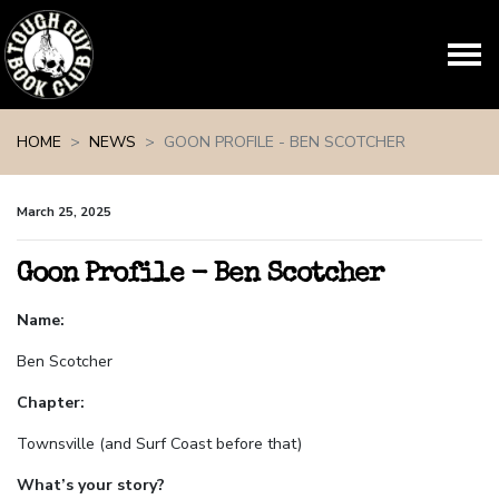
Skip navigation
HOME
NEWS
GOON PROFILE - BEN SCOTCHER
March 25, 2025
Goon Profile - Ben Scotcher
Name:
Ben Scotcher
Chapter:
Townsville (and Surf Coast before that)
What’s your story?