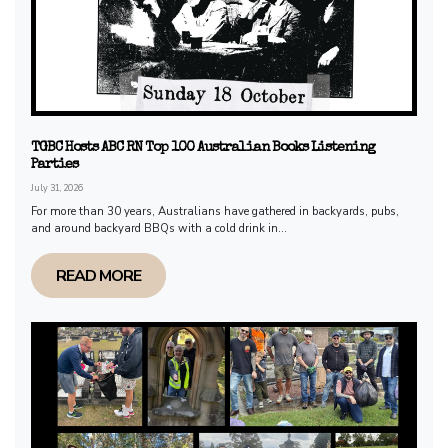
TGBC Hosts ABC RN Top 100 Australian Books Listening
Parties
July 31, 2026
For more than 30 years, Australians have gathered in backyards, pubs,
and around backyard BBQs with a cold drink in...
READ MORE