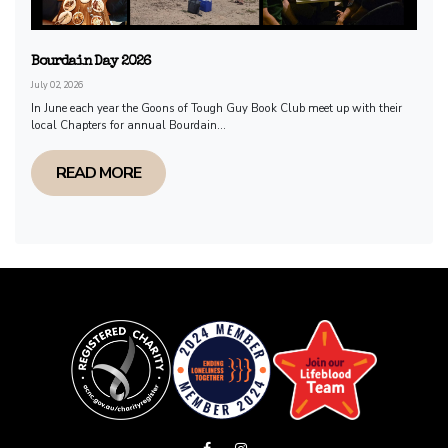
Bourdain Day 2026
July 02, 2026
In June each year the Goons of Tough Guy Book Club meet up with their
local Chapters for annual Bourdain...
READ MORE