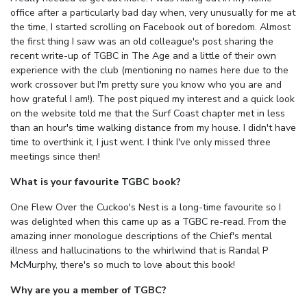
office after a particularly bad day when, very unusually for me at
the time, I started scrolling on Facebook out of boredom. Almost
the first thing I saw was an old colleague's post sharing the
recent write-up of TGBC in The Age and a little of their own
experience with the club (mentioning no names here due to the
work crossover but I'm pretty sure you know who you are and
how grateful I am!). The post piqued my interest and a quick look
on the website told me that the Surf Coast chapter met in less
than an hour's time walking distance from my house. I didn't have
time to overthink it, I just went. I think I've only missed three
meetings since then!
What is your favourite TGBC book?
One Flew Over the Cuckoo's Nest is a long-time favourite so I
was delighted when this came up as a TGBC re-read. From the
amazing inner monologue descriptions of the Chief's mental
illness and hallucinations to the whirlwind that is Randal P
McMurphy, there's so much to love about this book!
Why are you a member of TGBC?