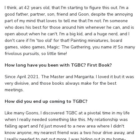
I think, at 42 years old, that I'm starting to figure this out. I'm a
good father, partner, son, friend and Goon, despite the annoying
part of my mind that loves to tell me that I'm not. I'm someone
who does his best for those around him whenever he can, and is
open about when he can't. I'm a big kid, and a huge nerd, and I
don't care if I'm 'too old' for that! Painting miniatures, board
games, video games, Magic: The Gathering, you name it! So many
frivolous pursuits, so little time!
How long have you been with TGBC? First Book?
Since April 2021. The Master and Margarita. I loved it but it was
very divisive, and those books always make for the best
meetings.
How did you end up coming to TGBC?
Like many Goons, I discovered TGBC at a pivotal time in my life
when I really needed something like this. My relationship was
falling apart and I'd just moved to a new area where I didn't
know anyone, my nearest friend was a two hour drive away, and
I really needed to get out more. I was hiding out in my home-