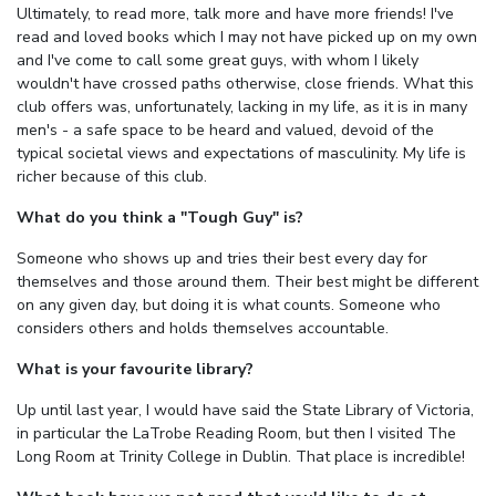
Ultimately, to read more, talk more and have more friends! I've
read and loved books which I may not have picked up on my own
and I've come to call some great guys, with whom I likely
wouldn't have crossed paths otherwise, close friends. What this
club offers was, unfortunately, lacking in my life, as it is in many
men's - a safe space to be heard and valued, devoid of the
typical societal views and expectations of masculinity. My life is
richer because of this club.
What do you think a "Tough Guy" is?
Someone who shows up and tries their best every day for
themselves and those around them. Their best might be different
on any given day, but doing it is what counts. Someone who
considers others and holds themselves accountable.
What is your favourite library?
Up until last year, I would have said the State Library of Victoria,
in particular the LaTrobe Reading Room, but then I visited The
Long Room at Trinity College in Dublin. That place is incredible!