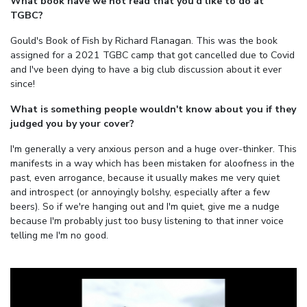
What book have we not read that you'd like to do at
TGBC?
Gould's Book of Fish by Richard Flanagan. This was the book
assigned for a 2021 TGBC camp that got cancelled due to Covid
and I've been dying to have a big club discussion about it ever
since!
What is something people wouldn't know about you if they
judged you by your cover?
I'm generally a very anxious person and a huge over-thinker. This
manifests in a way which has been mistaken for aloofness in the
past, even arrogance, because it usually makes me very quiet
and introspect (or annoyingly bolshy, especially after a few
beers). So if we're hanging out and I'm quiet, give me a nudge
because I'm probably just too busy listening to that inner voice
telling me I'm no good.