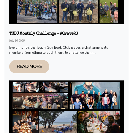
TGBC Monthly Challenge - #Grave26
July 16, 2026
Every month, the Tough Guy Book Club issues a challenge to its
members. Something to push them, to challenge them,...
READ MORE