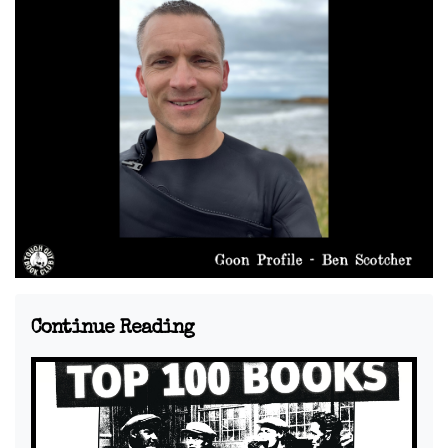
Continue Reading