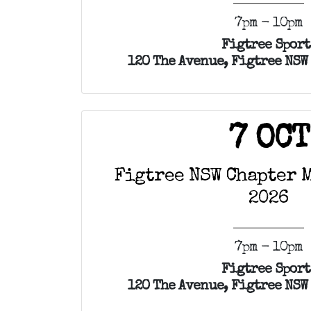
7pm - 10pm
Figtree Sport
120 The Avenue, Figtree NSW
7 OCT
Figtree NSW Chapter M
2026
7pm - 10pm
Figtree Sport
120 The Avenue, Figtree NSW