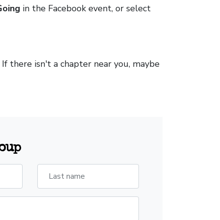
Going
in the Facebook event, or select
. If there isn't a chapter near you, maybe
roup
Last name