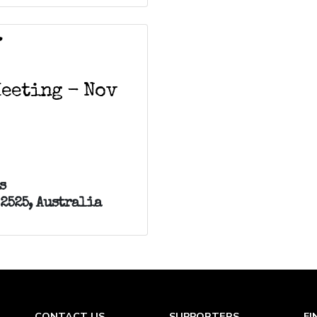
V
Meeting - Nov
s
 2525, Australia
CONTACT US
SUPPORTERS
FI