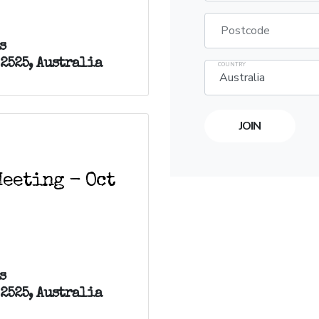
Postcode
s
 2525, Australia
COUNTRY
eeting - Oct
s
 2525, Australia