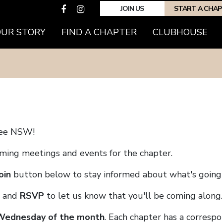
JOIN US
START A CHA
(CURRENT)
OUR STORY
FIND A CHAPTER
CLUBHOUSE
ree NSW!
coming meetings and events for the chapter.
oin
button below to stay informed about what's going 
and
RSVP
to let us know that you'll be coming along
 Wednesday of the month
. Each chapter has a corresp