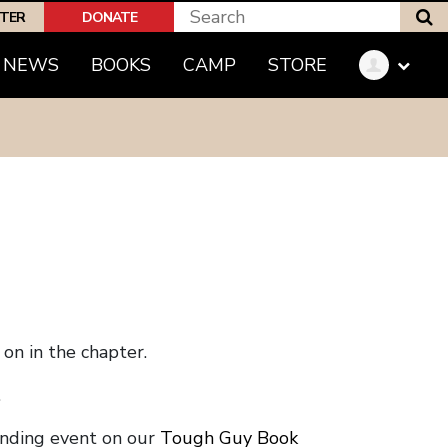
S
PTER
DONATE
NEWS
BOOKS
CAMP
STORE
on in the chapter.
.
onding event on our
Tough Guy Book