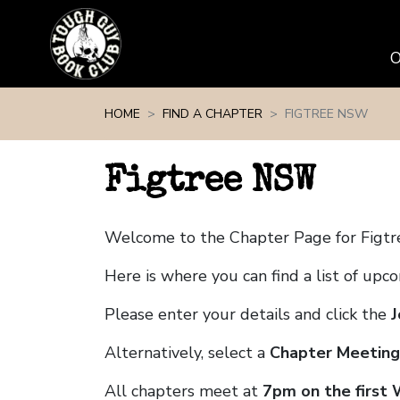
Skip navigation
HOME
FIND A CHAPTER
FIGTREE NSW
Figtree NSW
Welcome to the Chapter Page for Figt
Here is where you can find a list of up
Please enter your details and click the
J
Alternatively, select a
Chapter Meeting
All chapters meet at
7pm on the first