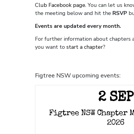
Club Facebook page.
You can let us kno
the meeting below and hit the
RSVP
bu
Events are updated every month.
For further information about chapters 
you want to
start a chapter
?
Figtree NSW upcoming events:
2 SEP
Figtree NSW Chapter 
2026