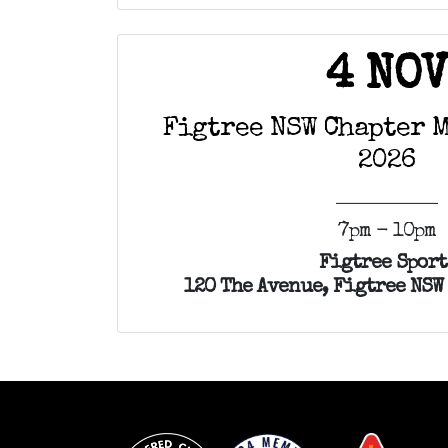
4 NO
Figtree NSW Chapter 
2026
7pm - 10pm
Figtree Sport
120 The Avenue, Figtree NSW