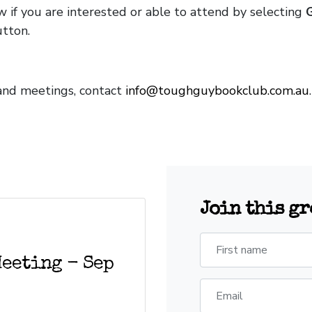
w if you are interested or able to attend by selecting
tton.
and meetings, contact
info@toughguybookclub.com.au
Join this g
First name
Meeting - Sep
Email