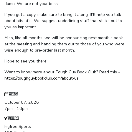
damn! We are not your boss!
If you got a copy, make sure to bring it along. It'll help you talk
about bits of it. We suggest underlining stuff that sticks out to
you as important.
Also, like all months, we will be announcing next month's book
at the meeting and handing them out to those of you who were
wise enough to pre-order last month.
Hope to see you there!
Want to know more about Tough Guy Book Club? Read this -
https://toughguybookclub.com/about-us
.
WHEN
October 07, 2026
7pm - 10pm
WHERE
Figtree Sports