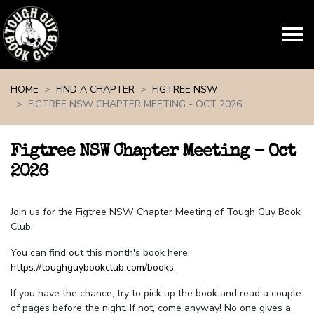
Skip navigation
HOME
FIND A CHAPTER
FIGTREE NSW
FIGTREE NSW CHAPTER MEETING - OCT 2026
Figtree NSW Chapter Meeting - Oct
2026
Join us for the Figtree NSW Chapter Meeting of Tough Guy Book
Club.
You can find out this month's book here:
https://toughguybookclub.com/books
.
If you have the chance, try to pick up the book and read a couple
of pages before the night. If not, come anyway! No one gives a