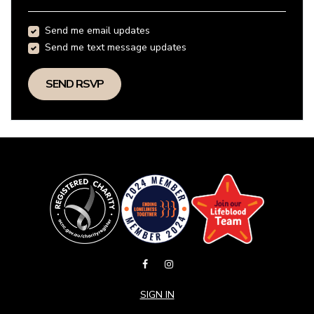
Send me email updates
Send me text message updates
SIGN IN