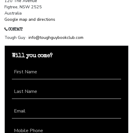
120 The Avenue
Figtree, NSW 2525
Australia
Google map and directions
CONTACT
Tough Guy ·
info@toughguybookclub.com
Will you come?
First Name
Last Name
Email
Mobile Phone