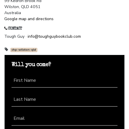
99 Kedron Brook Rd
Wilston, QLD 4051
Australia
Google map and directions
CONTACT
Tough Guy ·
info@toughguybookclub.com
chp-wilston-qld
Will you come?
First Name
Last Name
Email