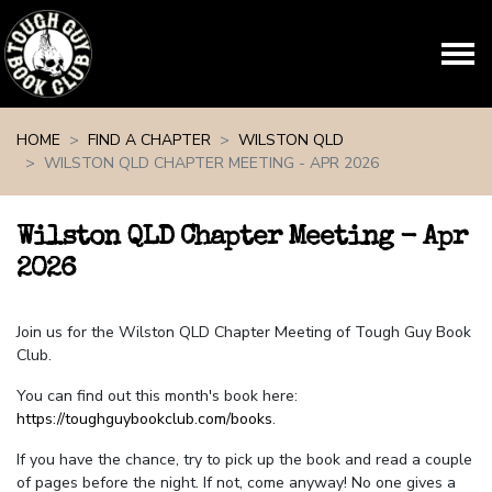
Skip navigation
HOME
FIND A CHAPTER
WILSTON QLD
WILSTON QLD CHAPTER MEETING - APR 2026
Wilston QLD Chapter Meeting - Apr
2026
Join us for the Wilston QLD Chapter Meeting of Tough Guy Book
Club.
You can find out this month's book here:
https://toughguybookclub.com/books
.
If you have the chance, try to pick up the book and read a couple
of pages before the night. If not, come anyway! No one gives a