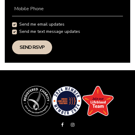
Mobile Phone
Send me email updates
Send me text message updates