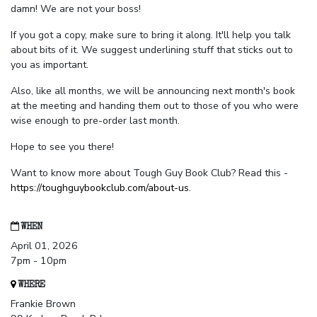
damn! We are not your boss!
If you got a copy, make sure to bring it along. It'll help you talk
about bits of it. We suggest underlining stuff that sticks out to
you as important.
Also, like all months, we will be announcing next month's book
at the meeting and handing them out to those of you who were
wise enough to pre-order last month.
Hope to see you there!
Want to know more about Tough Guy Book Club? Read this -
https://toughguybookclub.com/about-us
.
WHEN
April 01, 2026
7pm - 10pm
WHERE
Frankie Brown