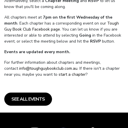
Alternatively, select a
Chapter Meeting
and
RSVP
to let us
know that you'll be coming along.
All chapters meet at
7pm on the first Wednesday of the
month
. Each chapter has a corresponding event on our
Tough
Guy Book Club Facebook page.
You can let us know if you are
interested or able to attend by selecting
Going
in the Facebook
event, or select the meeting below and hit the
RSVP
button.
Events are updated every month.
For further information about chapters and meetings,
contact
info@toughguybookclub.com.au
. If there isn't a chapter
near you, maybe you want to
start a chapter
?
SEE ALL EVENTS