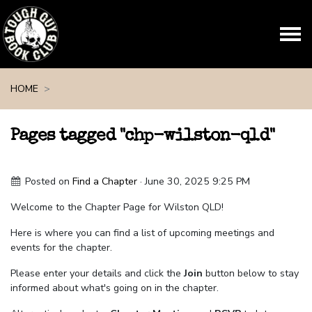
Skip navigation
HOME
Pages tagged "chp-wilston-qld"
Posted on
Find a Chapter
· June 30, 2025 9:25 PM
Welcome to the Chapter Page for Wilston QLD!
Here is where you can find a list of upcoming meetings and
events for the chapter.
Please enter your details and click the
Join
button below to stay
informed about what's going on in the chapter.