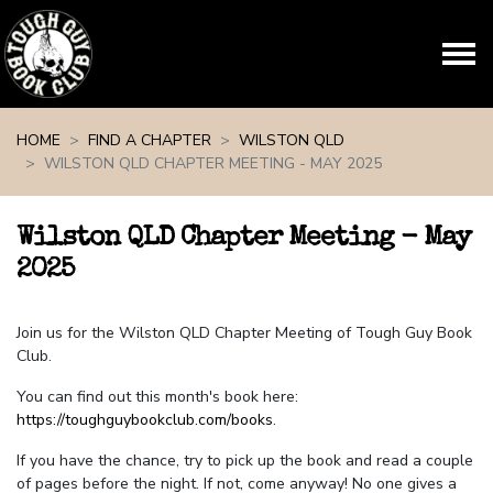
Skip navigation
HOME
FIND A CHAPTER
WILSTON QLD
WILSTON QLD CHAPTER MEETING - MAY 2025
Wilston QLD Chapter Meeting - May
2025
Join us for the Wilston QLD Chapter Meeting of Tough Guy Book
Club.
You can find out this month's book here:
https://toughguybookclub.com/books
.
If you have the chance, try to pick up the book and read a couple
of pages before the night. If not, come anyway! No one gives a