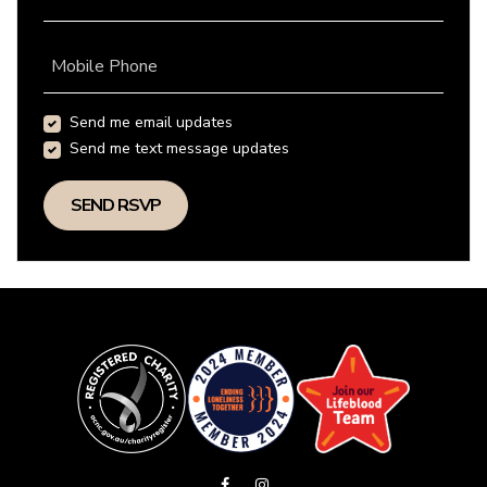
Mobile Phone
Send me email updates
Send me text message updates