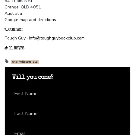
64 Thomas St
Grange, QLD 4051
Australia
Google map and directions
CONTACT
Tough Guy ·
info@toughguybookclub.com
11 RSVPS
chp-wilston-qld
Will you come?
First Name
Last Name
Email