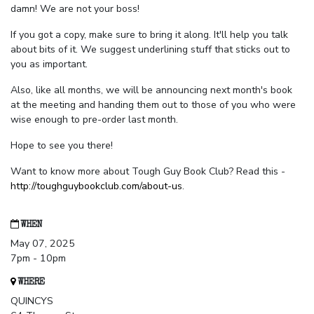
damn! We are not your boss!
If you got a copy, make sure to bring it along. It'll help you talk
about bits of it. We suggest underlining stuff that sticks out to
you as important.
Also, like all months, we will be announcing next month's book
at the meeting and handing them out to those of you who were
wise enough to pre-order last month.
Hope to see you there!
Want to know more about Tough Guy Book Club? Read this -
http://toughguybookclub.com/about-us
.
WHEN
May 07, 2025
7pm - 10pm
WHERE
QUINCYS