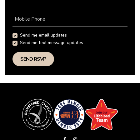
Mobile Phone
Send me email updates
Send me text message updates