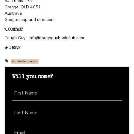
64 Thomas St
Grange, QLD 4051
Australia
Google map and directions
CONTACT
Tough Guy ·
info@toughguybookclub.com
1 RSVP
chp-wilston-qld
Will you come?
First Name
Last Name
Email