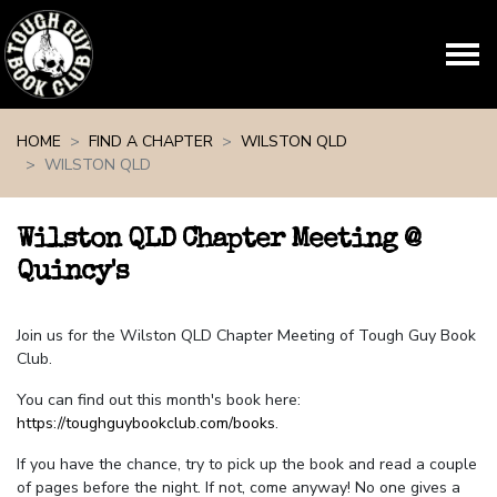
Skip navigation
HOME
FIND A CHAPTER
WILSTON QLD
WILSTON QLD
Wilston QLD Chapter Meeting @
Quincy's
Join us for the Wilston QLD Chapter Meeting of Tough Guy Book
Club.
You can find out this month's book here:
https://toughguybookclub.com/books
.
If you have the chance, try to pick up the book and read a couple
of pages before the night. If not, come anyway! No one gives a