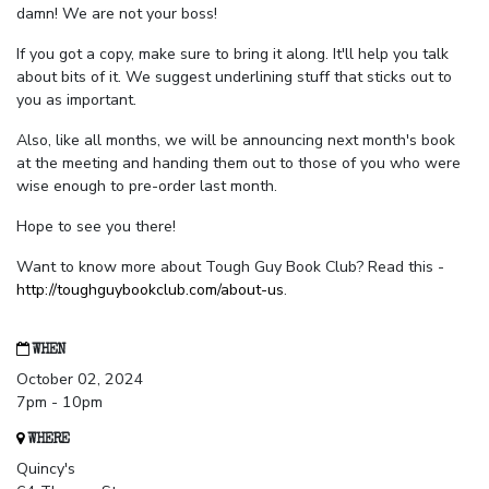
damn! We are not your boss!
If you got a copy, make sure to bring it along. It'll help you talk
about bits of it. We suggest underlining stuff that sticks out to
you as important.
Also, like all months, we will be announcing next month's book
at the meeting and handing them out to those of you who were
wise enough to pre-order last month.
Hope to see you there!
Want to know more about Tough Guy Book Club? Read this -
http://toughguybookclub.com/about-us
.
WHEN
October 02, 2024
7pm - 10pm
WHERE
Quincy's